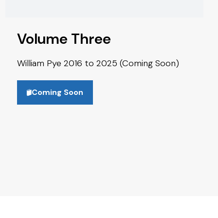
Volume Three
William Pye 2016 to 2025 (Coming Soon)
Coming Soon