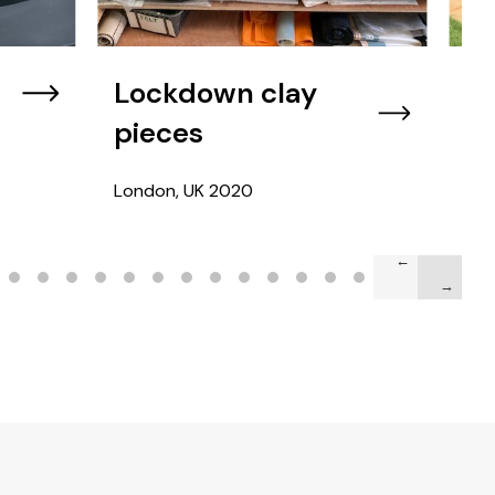
Lockdown clay
Fr
pieces
Vir
London, UK
2020