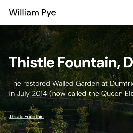
William Pye
Two altars in Sali
The Spire Crossing altar is octagonal 
taken from the Gospel according to S
Two altars in Salisbury Cathedral