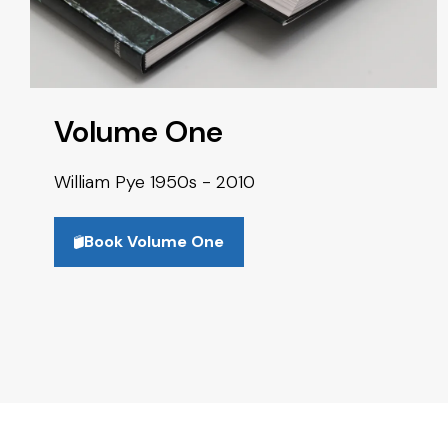
Volume One
William Pye 1950s - 2010
Book Volume One