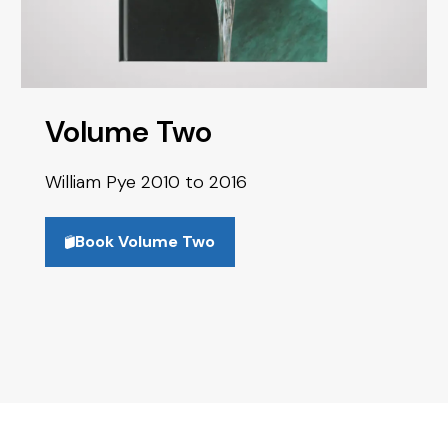
Volume Two
William Pye 2010 to 2016
Book Volume Two