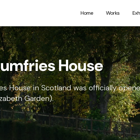
Home
Works
Exh
sbury Cathedral
with carved texts on each of the facets,
t Matthew.