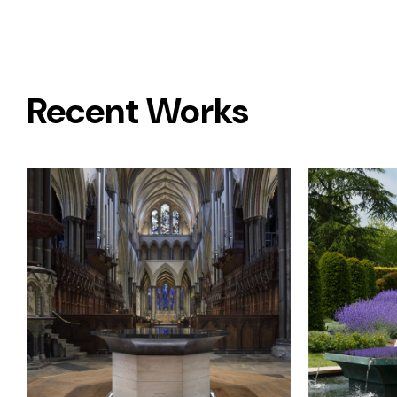
Recent Works