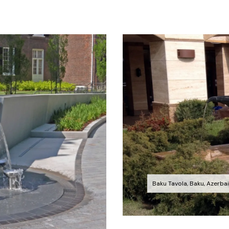
Baku Tavola, Baku, Azerbai