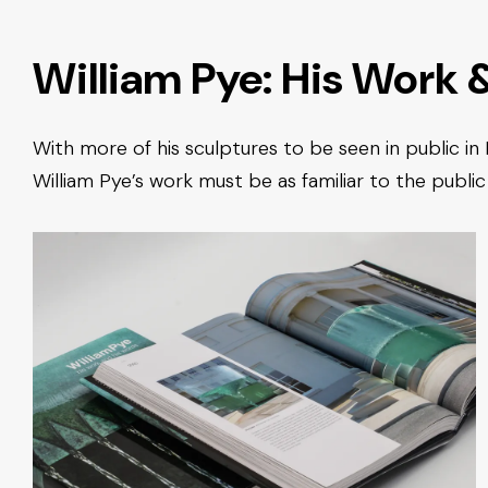
William Pye: His Work 
With more of his sculptures to be seen in public in
William Pye’s work must be as familiar to the public 