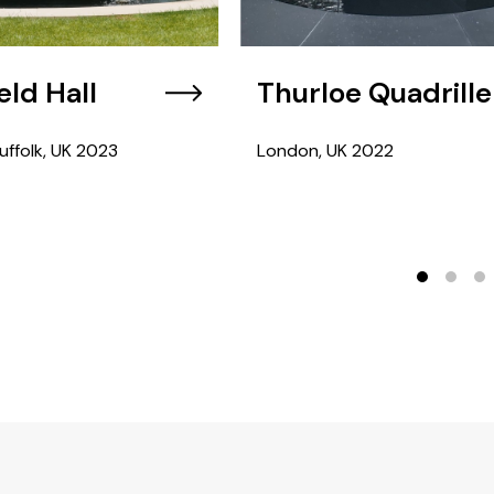
eld Hall
Thurloe Quadrille
uffolk, UK
2023
London, UK
2022