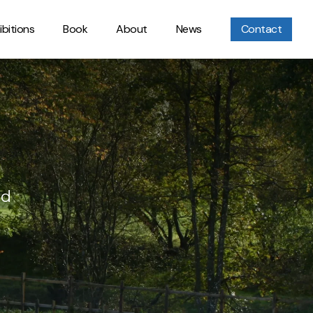
ibitions
Book
About
News
Contact