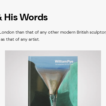
& His Words
 London than that of any other modern British sculptor
as that of any artist.