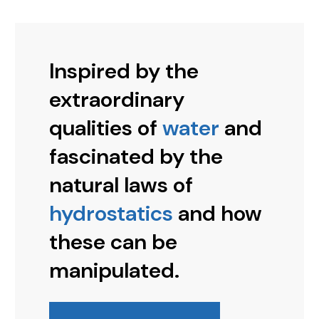
Inspired by the
extraordinary
qualities of
water
and
fascinated by the
natural laws of
hydrostatics
and how
these can be
manipulated.