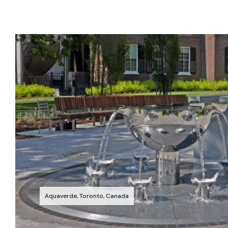
Aquaverde, Toronto, Canada