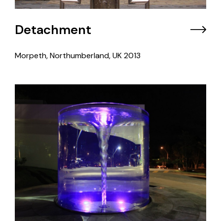
Detachment
Morpeth, Northumberland, UK
2013