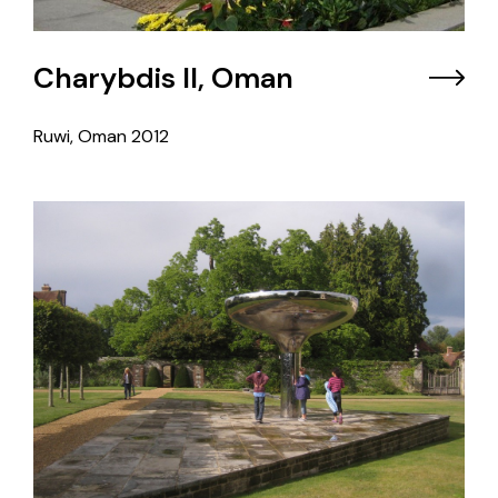
Charybdis II, Oman
Ruwi, Oman
2012