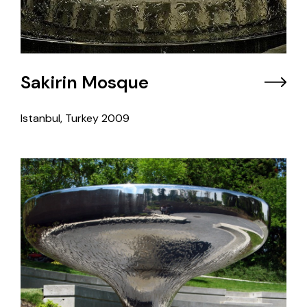
Sakirin Mosque
Istanbul, Turkey
2009