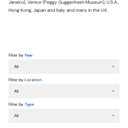
Janeiro), Venice (Peggy Guggenheim Museum), U.S.A.,
Hong Kong, Japan and Italy, and many in the U.K.
Filter by
Year
Filter by
Location
Filter by
Type