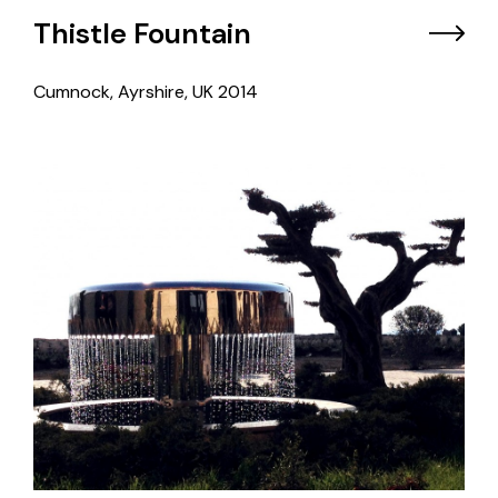
Thistle Fountain
Cumnock, Ayrshire, UK
2014