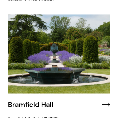
Bramfield Hall