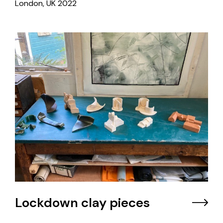
London, UK
2022
Lockdown clay pieces