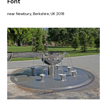
Font
near Newbury, Berkshire, UK
2018