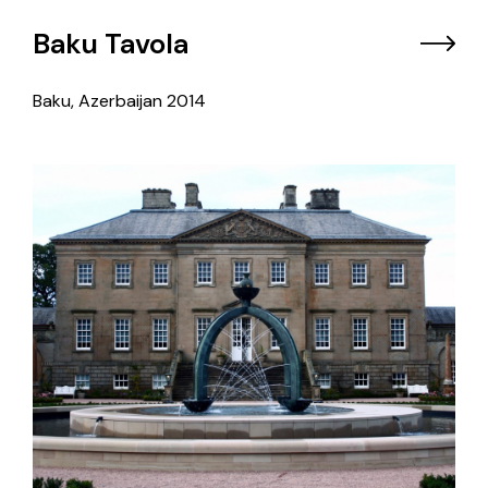
Baku Tavola
Baku, Azerbaijan
2014