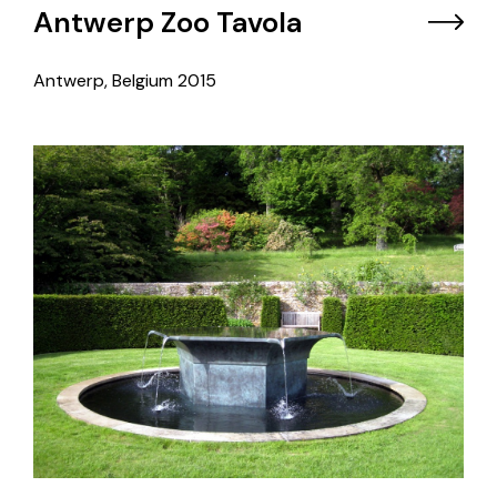
Antwerp Zoo Tavola
Antwerp, Belgium
2015