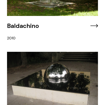
Baldachino
2010