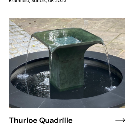
Bramfield, Suffolk, UK
2023
Thurloe Quadrille