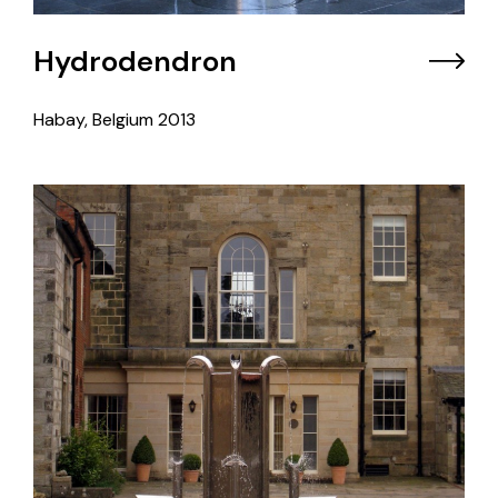
Hydrodendron
Habay, Belgium
2013