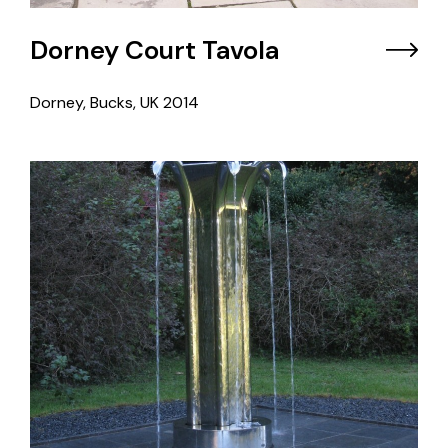
Dorney Court Tavola
Dorney, Bucks, UK
2014