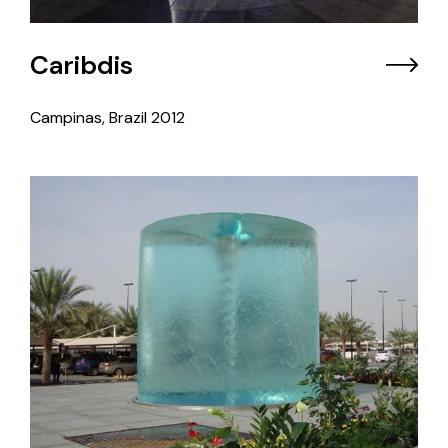
Caribdis
Campinas, Brazil
2012