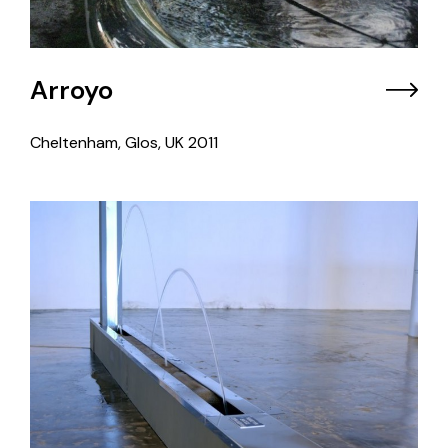
Arroyo
Cheltenham, Glos, UK
2011