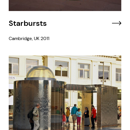
Starbursts
Cambridge, UK
2011