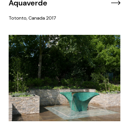
Aquaverde
Totonto, Canada
2017