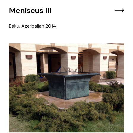
Meniscus III
Baku, Azerbaijan
2014