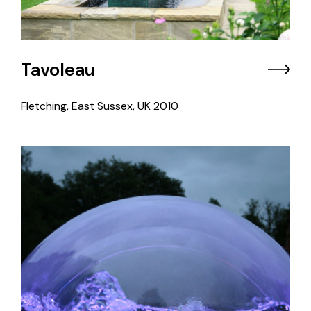
Tavoleau
Fletching, East Sussex, UK
2010