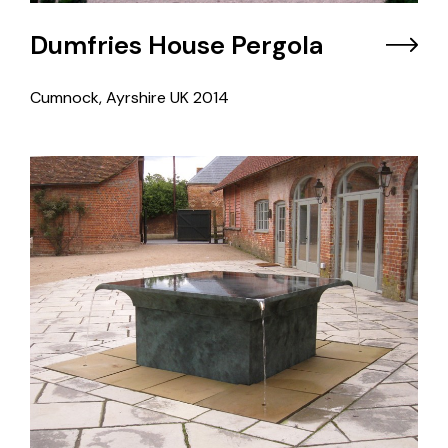
Dumfries House Pergola
Cumnock, Ayrshire UK
2014