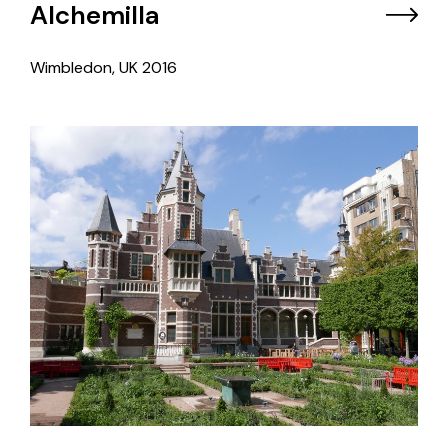
Alchemilla
Wimbledon, UK
2016