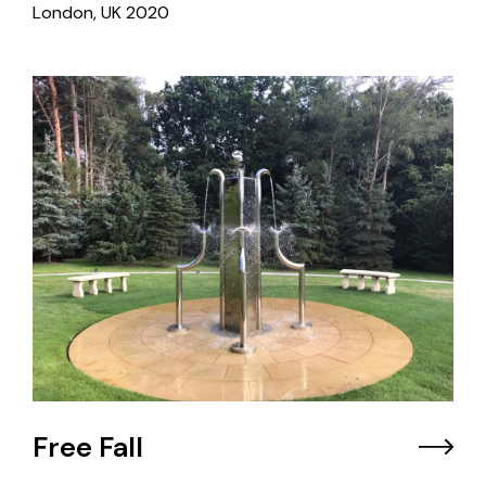
London, UK
2020
Free Fall