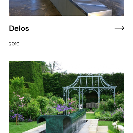
Delos
2010