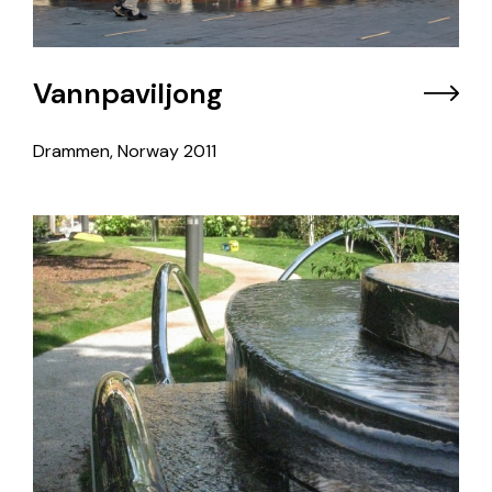
Vannpaviljong
Drammen, Norway
2011