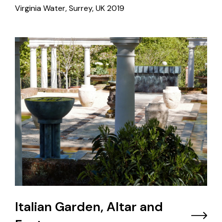
Virginia Water, Surrey, UK
2019
Italian Garden, Altar and