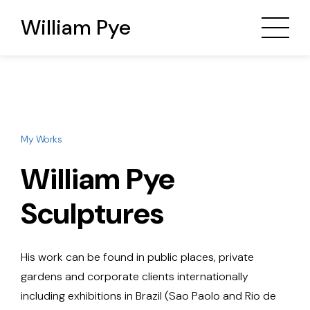
William Pye
My Works
William Pye
Sculptures
His work can be found in public places, private
gardens and corporate clients internationally
including exhibitions in Brazil (Sao Paolo and Rio de