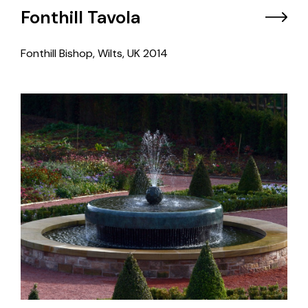
Fonthill Tavola
Fonthill Bishop, Wilts, UK
2014