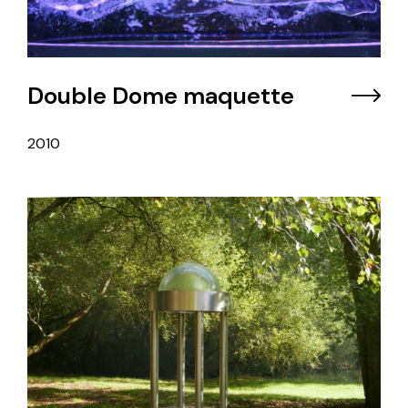
Double Dome maquette
2010