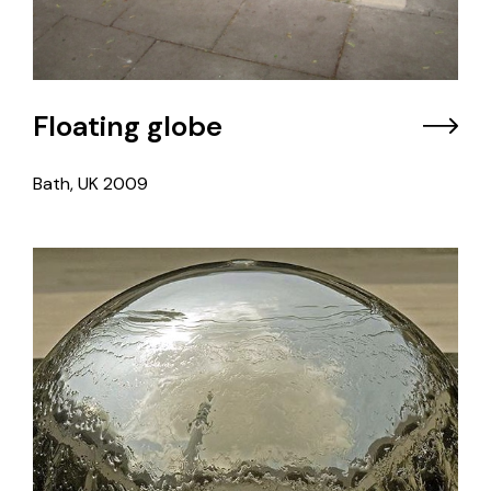
Floating globe
Bath, UK
2009