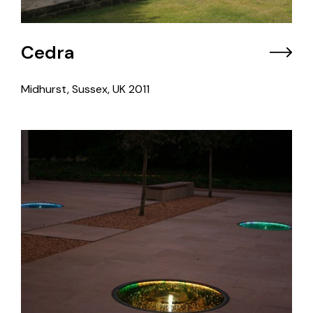
Cedra
Midhurst, Sussex, UK
2011