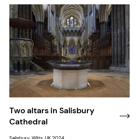
Two altars in Salisbury
Cathedral
Salisbury, Wilts, UK
2024