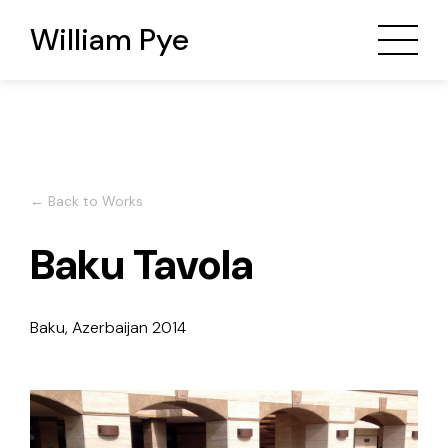
William Pye
← Back to Works
Baku Tavola
Baku, Azerbaijan
2014