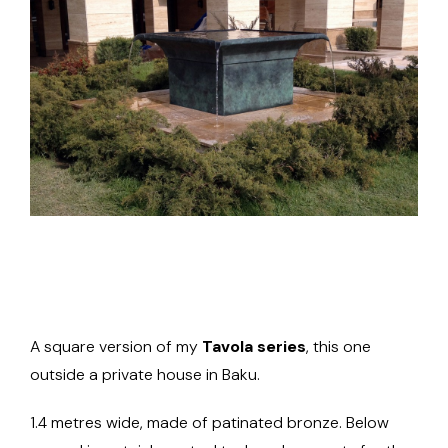
A square version of my
Tavola series
, this one
outside a private house in Baku.
1.4 metres wide, made of patinated bronze. Below