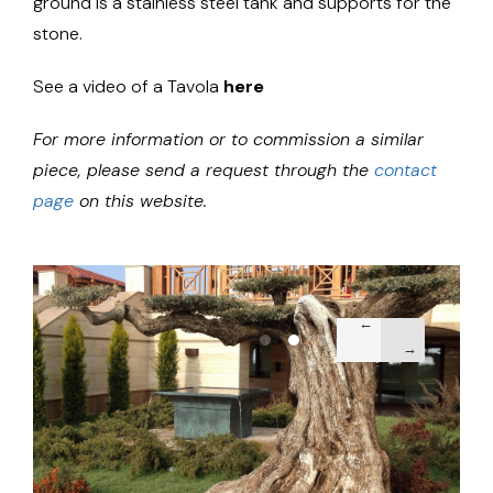
ground is a stainless steel tank and supports for the
stone.
See a video of a Tavola
here
For more information or to commission a similar
piece, please send a request through the
contact
page
on this website.