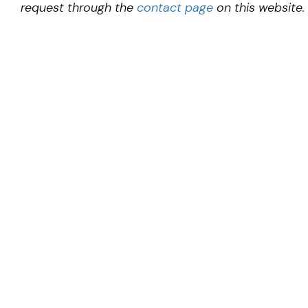
request through the
contact page
on this website.