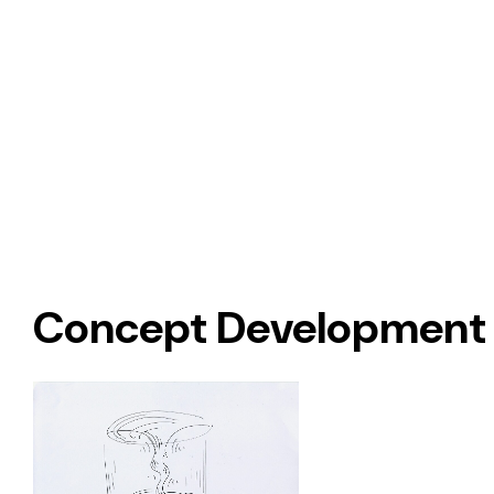
Concept Development