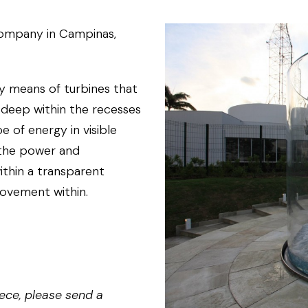
company in Campinas,
y means of turbines that
, deep within the recesses
e of energy in visible
s the power and
thin a transparent
movement within.
ece, please send a