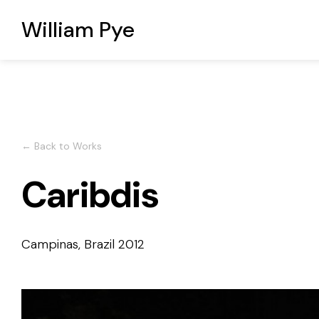
William Pye
← Back to Works
Caribdis
Campinas, Brazil
2012