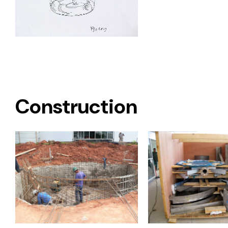
Construction