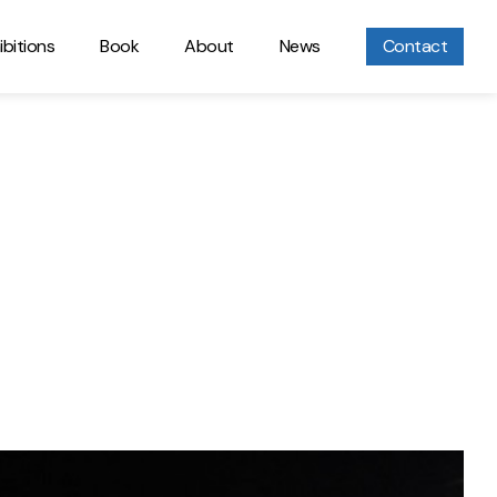
ibitions
Book
About
News
Contact