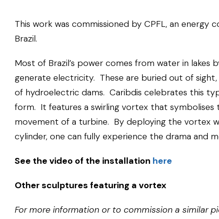
This work was commissioned by CPFL, an energy 
Brazil.
Most of Brazil’s power comes from water in lakes b
generate electricity. These are buried out of sight
of hydroelectric dams. Caribdis celebrates this typ
form. It features a swirling vortex that symbolise
movement of a turbine. By deploying the vortex wi
cylinder, one can fully experience the drama and 
See the video of the installation
here
Other sculptures featuring a vortex
For more information or to commission a similar pi