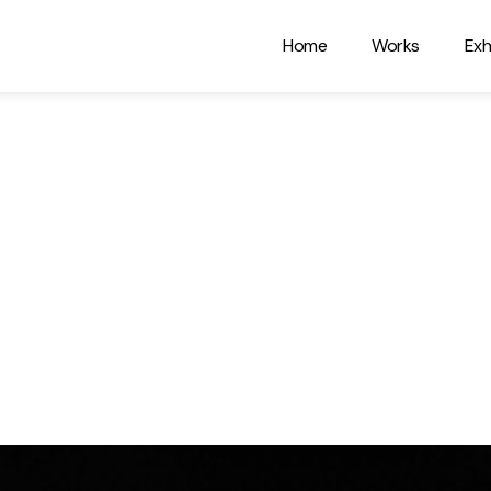
Home
Works
Exh