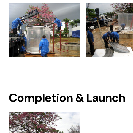
Completion & Launch