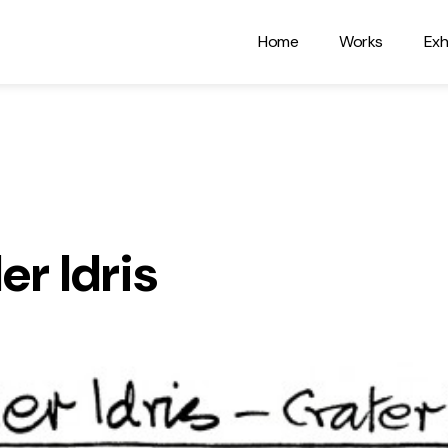
Home
Works
Exh
er Idris