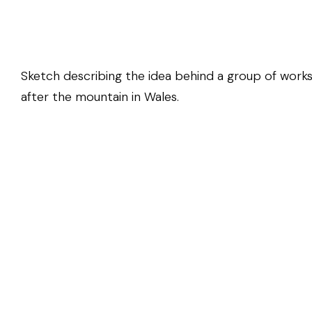
Sketch describing the idea behind a group of works
after the mountain in Wales.