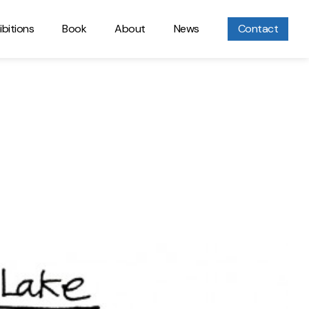
ibitions
Book
About
News
Contact