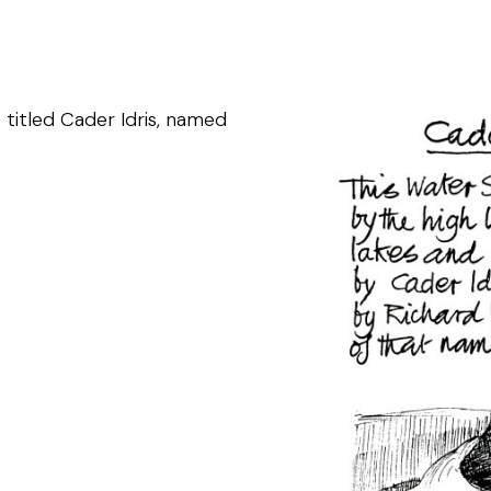
 titled Cader Idris, named