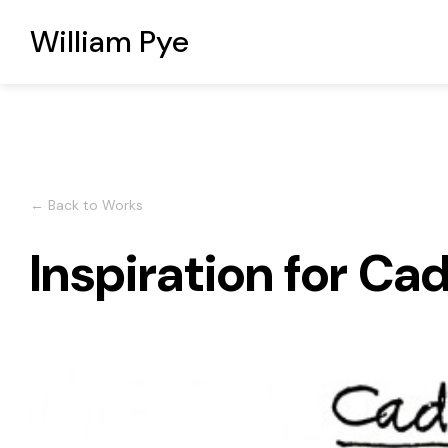
William Pye
← Back to Works
Inspiration for Cad