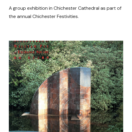
A group exhibition in Chichester Cathedral as part of
the annual Chichester Festivities.