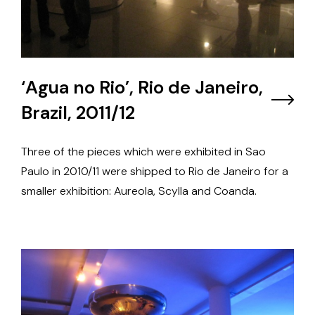
‘Agua no Rio’, Rio de Janeiro,
Brazil, 2011/12
Three of the pieces which were exhibited in Sao
Paulo in 2010/11 were shipped to Rio de Janeiro for a
smaller exhibition: Aureola, Scylla and Coanda.