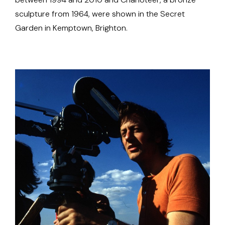
sculpture from 1964, were shown in the Secret
Garden in Kemptown, Brighton.