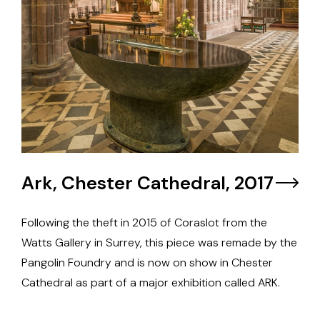
Ark, Chester Cathedral, 2017
Following the theft in 2015 of Coraslot from the
Watts Gallery in Surrey, this piece was remade by the
Pangolin Foundry and is now on show in Chester
Cathedral as part of a major exhibition called ARK.