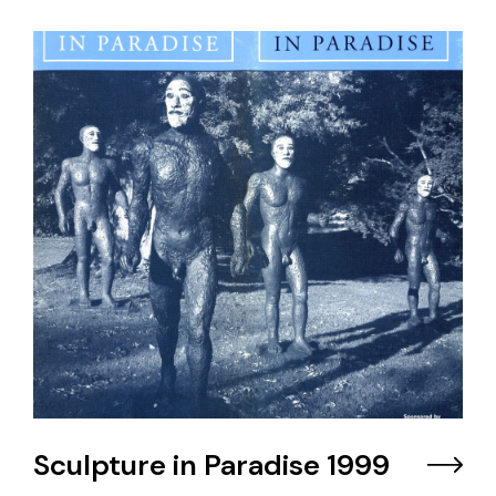
Sculpture in Paradise 1999