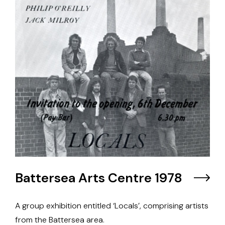
Battersea Arts Centre 1978
A group exhibition entitled ‘Locals’, comprising artists
from the Battersea area.