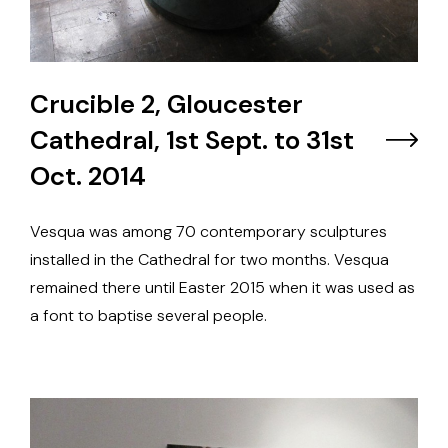
Crucible 2, Gloucester
Cathedral, 1st Sept. to 31st
Oct. 2014
Vesqua was among 70 contemporary sculptures
installed in the Cathedral for two months. Vesqua
remained there until Easter 2015 when it was used as
a font to baptise several people.