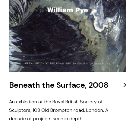
Beneath the Surface, 2008
An exhibition at the Royal British Society of
Sculptors, 108 Old Brompton road, London. A
decade of projects seen in depth.