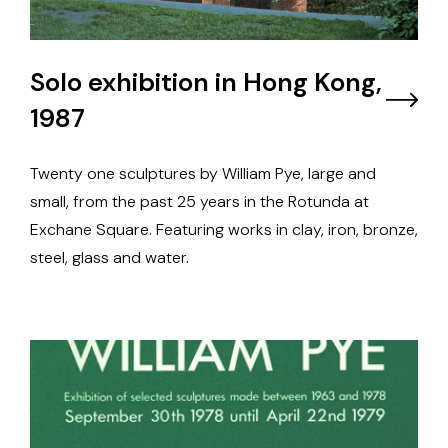
Solo exhibition in Hong Kong,
1987
Twenty one sculptures by William Pye, large and
small, from the past 25 years in the Rotunda at
Exchane Square. Featuring works in clay, iron, bronze,
steel, glass and water.