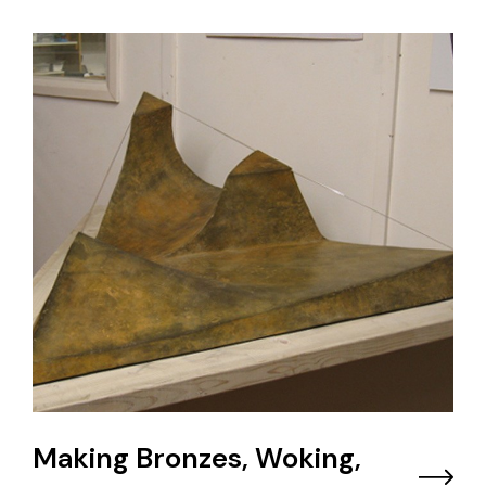
Making Bronzes, Woking,