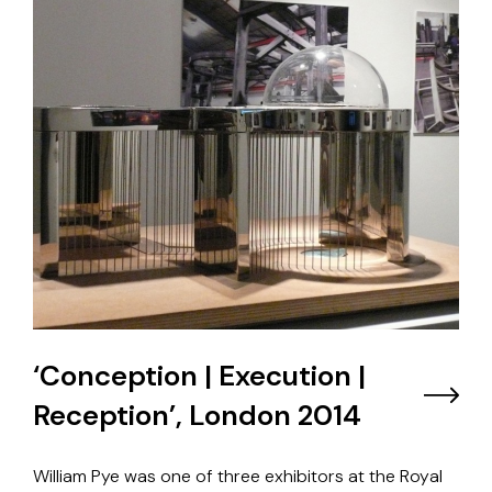
‘Conception | Execution |
Reception’, London 2014
William Pye was one of three exhibitors at the Royal