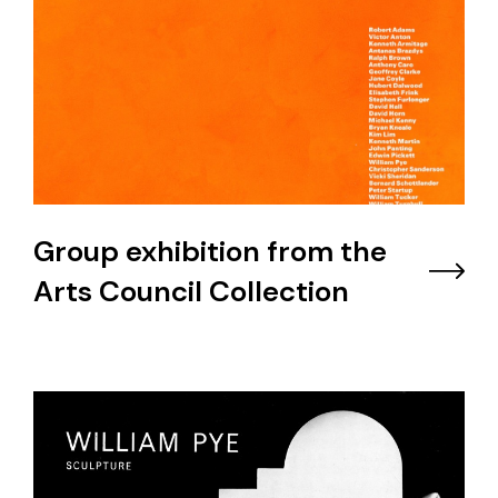
Group exhibition from the
Arts Council Collection