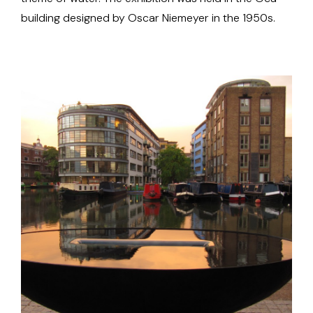
building designed by Oscar Niemeyer in the 1950s.