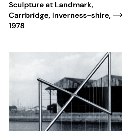
Sculpture at Landmark,
Carrbridge, Inverness-shire,
1978