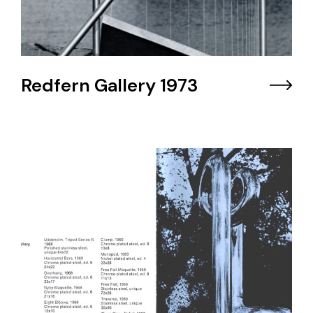
Redfern Gallery 1973