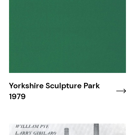
Yorkshire Sculpture Park
1979