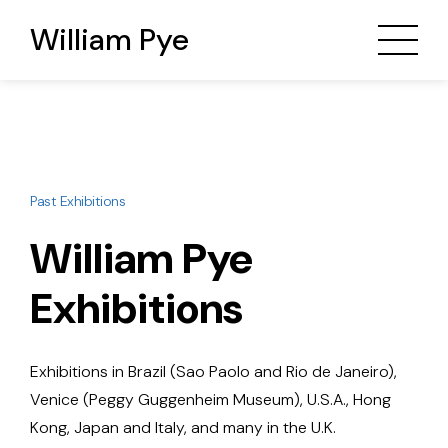
William Pye
Past Exhibitions
William Pye
Exhibitions
Exhibitions in Brazil (Sao Paolo and Rio de Janeiro),
Venice (Peggy Guggenheim Museum), U.S.A., Hong
Kong, Japan and Italy, and many in the U.K.