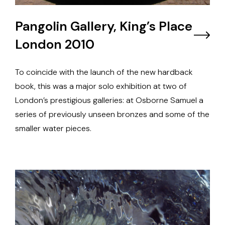
Pangolin Gallery, King’s Place
London 2010
To coincide with the launch of the new hardback
book, this was a major solo exhibition at two of
London’s prestigious galleries: at Osborne Samuel a
series of previously unseen bronzes and some of the
smaller water pieces.