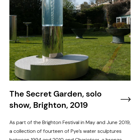
The Secret Garden, solo
show, Brighton, 2019
As part of the Brighton Festival in May and June 2019,
a collection of fourteen of Pye’s water sculptures
between 1994 and 2010 and Charioteer, a bronze