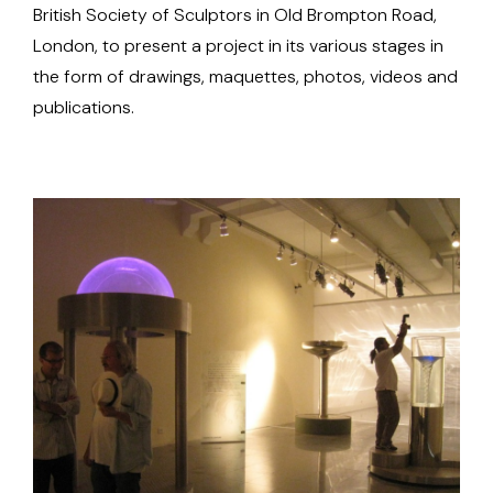
British Society of Sculptors in Old Brompton Road,
London, to present a project in its various stages in
the form of drawings, maquettes, photos, videos and
publications.