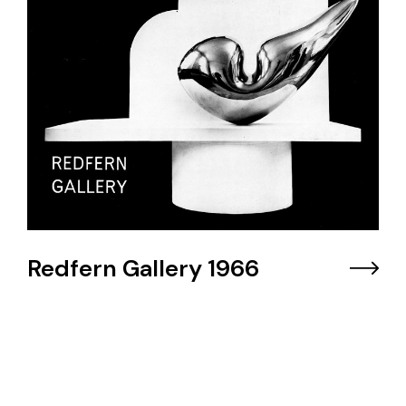
Redfern Gallery 1966