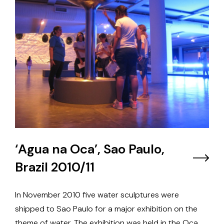
‘Agua na Oca’, Sao Paulo,
Brazil 2010/11
In November 2010 five water sculptures were
shipped to Sao Paulo for a major exhibition on the
theme of water. The exhibition was held in the Oca