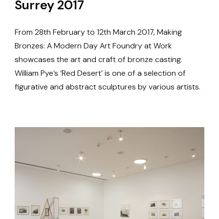
Surrey 2017
From 28th February to 12th March 2017, Making
Bronzes: A Modern Day Art Foundry at Work
showcases the art and craft of bronze casting.
William Pye’s ‘Red Desert’ is one of a selection of
figurative and abstract sculptures by various artists.