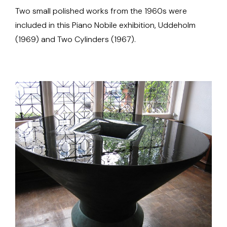
Two small polished works from the 1960s were
included in this Piano Nobile exhibition, Uddeholm
(1969) and Two Cylinders (1967).