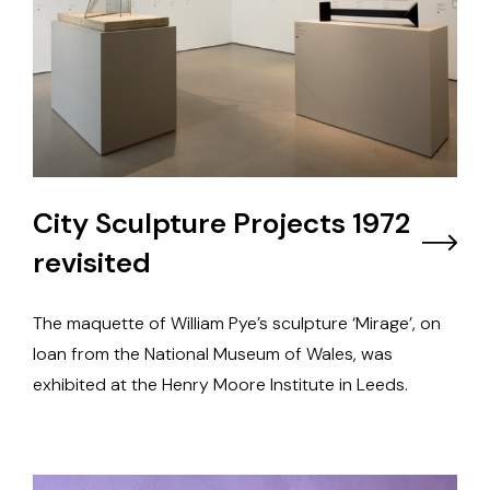
City Sculpture Projects 1972
revisited
The maquette of William Pye’s sculpture ‘Mirage’, on
loan from the National Museum of Wales, was
exhibited at the Henry Moore Institute in Leeds.