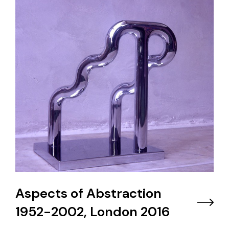
Aspects of Abstraction
1952-2002, London 2016