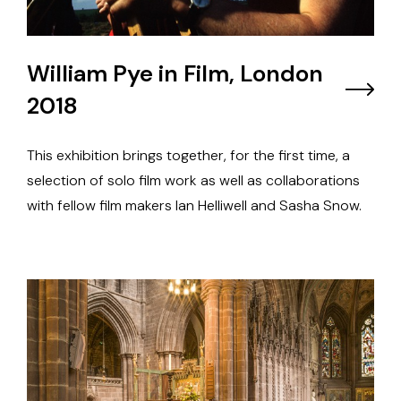
William Pye in Film, London
2018
This exhibition brings together, for the first time, a
selection of solo film work as well as collaborations
with fellow film makers Ian Helliwell and Sasha Snow.