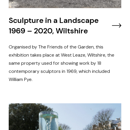
Sculpture in a Landscape
1969 – 2020, Wiltshire
Organised by The Friends of the Garden, this
exhibition takes place at West Leaze, Wiltshire, the
same property used for showing work by 18
contemporary sculptors in 1969, which included
William Pye.