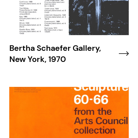
Bertha Schaefer Gallery,
New York, 1970