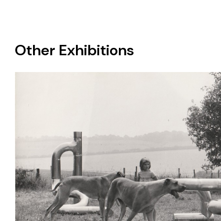
Other Exhibitions