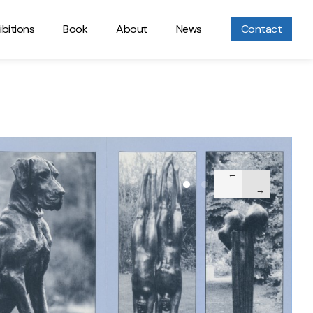
ibitions
Book
About
News
Contact