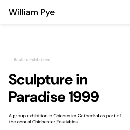
William Pye
← Back to Exhibitions
Sculpture in
Paradise 1999
A group exhibition in Chichester Cathedral as part of
the annual Chichester Festivities.