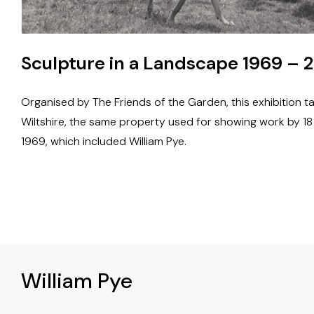
Sculpture in a Landscape 1969 – 2
Organised by The Friends of the Garden, this exhibition t
Wiltshire, the same property used for showing work by 1
1969, which included William Pye.
William Pye