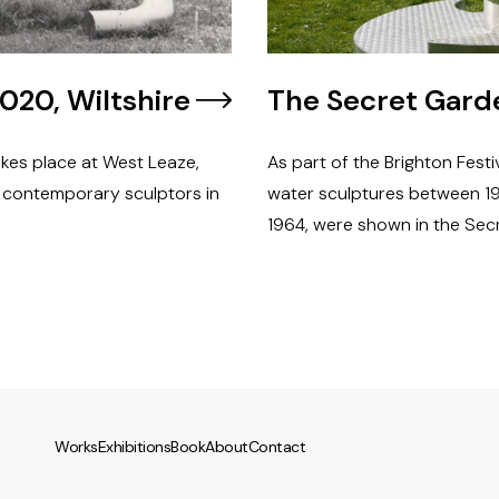
020, Wiltshire
The Secret Garde
akes place at West Leaze,
As part of the Brighton Festi
8 contemporary sculptors in
water sculptures between 19
1964, were shown in the Sec
Works
Exhibitions
Book
About
Contact