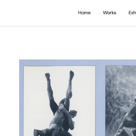
Home
Works
Exh