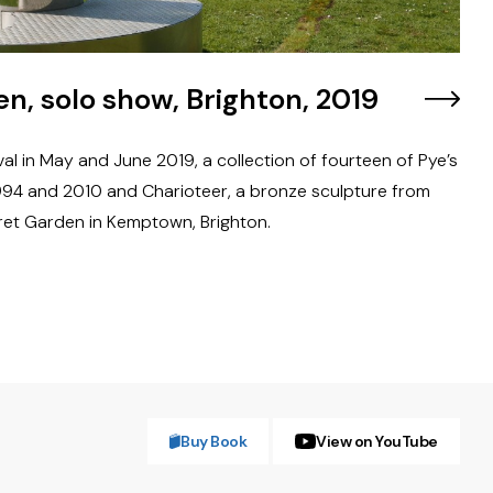
n, solo show, Brighton, 2019
val in May and June 2019, a collection of fourteen of Pye’s
94 and 2010 and Charioteer, a bronze sculpture from
ret Garden in Kemptown, Brighton.
Buy Book
View on YouTube