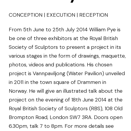
CONCEPTION | EXECUTION | RECEPTION
From 5th June to 25th July 2014 William Pye is
be one of three exhibitors at the Royal British
Society of Sculptors to present a project in its
various stages in the form of drawings, maquette,
photos, videos and publications. His chosen
project is Vannpaviljong (Water Pavilion) unveiled
in 2011 in the town square of Drammen in
Norway. He will give an illustrated talk about the
project on the evening of 18th June 2014 at the
Royal British Society of Sculptors (RBS), 108 Old
Brompton Road, London SW7 3RA. Doors open
6.30pm, talk 7 to 8pm. For more details see