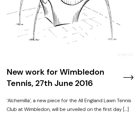
New work for Wimbledon
Tennis, 27th June 2016
‘Alchemilla’, a new piece for the All England Lawn Tennis
Club at Wimbledon, will be unveiled on the first day […]