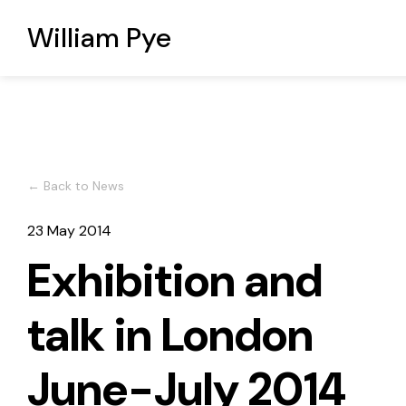
William Pye
← Back to News
23 May 2014
Exhibition and
talk in London
June-July 2014