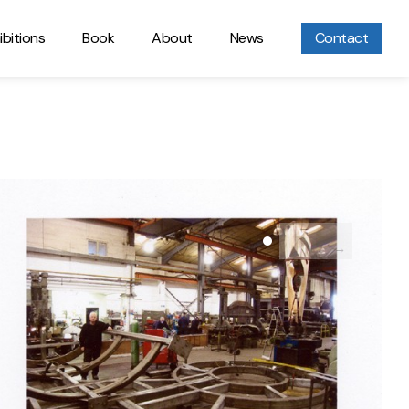
ibitions
Book
About
News
Contact