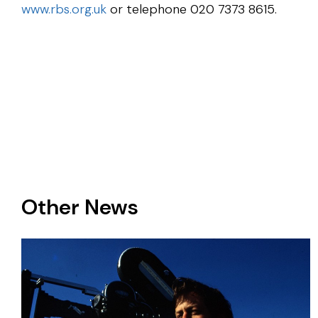
www.rbs.org.uk
or telephone 020 7373 8615.
Other News