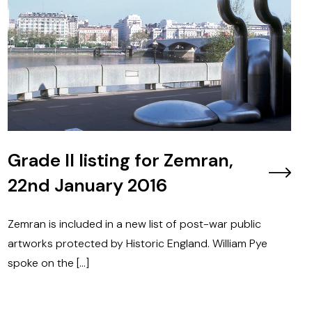
Grade II listing for Zemran,
22nd January 2016
Zemran is included in a new list of post-war public
artworks protected by Historic England. William Pye
spoke on the […]