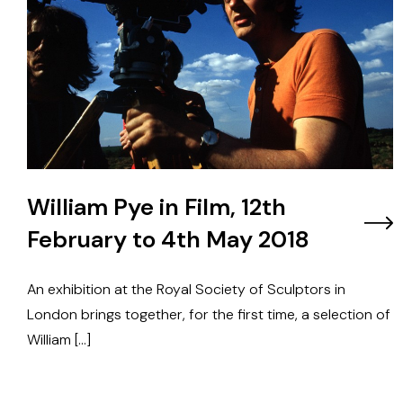
William Pye in Film, 12th
February to 4th May 2018
An exhibition at the Royal Society of Sculptors in
London brings together, for the first time, a selection of
William […]