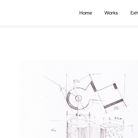
Home
Works
Exh