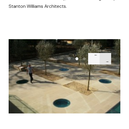
Stanton Williams Architects.