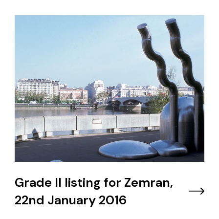
Grade II listing for Zemran,
22nd January 2016