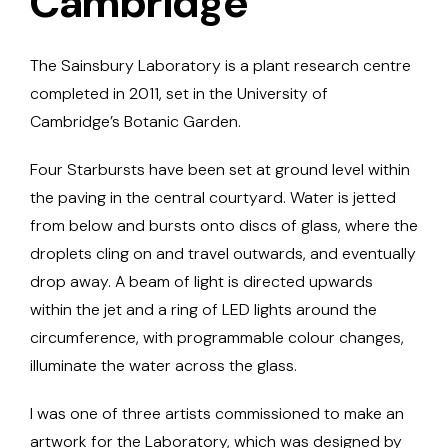
Cambridge
The Sainsbury Laboratory is a plant research centre
completed in 2011, set in the University of
Cambridge’s Botanic Garden.
Four Starbursts have been set at ground level within
the paving in the central courtyard. Water is jetted
from below and bursts onto discs of glass, where the
droplets cling on and travel outwards, and eventually
drop away. A beam of light is directed upwards
within the jet and a ring of LED lights around the
circumference, with programmable colour changes,
illuminate the water across the glass.
I was one of three artists commissioned to make an
artwork for the Laboratory, which was designed by