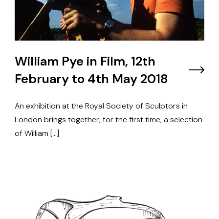
William Pye in Film, 12th
February to 4th May 2018
An exhibition at the Royal Society of Sculptors in
London brings together, for the first time, a selection
of William […]