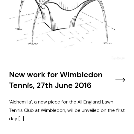
New work for Wimbledon
Tennis, 27th June 2016
‘Alchemilla’, a new piece for the All England Lawn
Tennis Club at Wimbledon, will be unveiled on the first
day […]