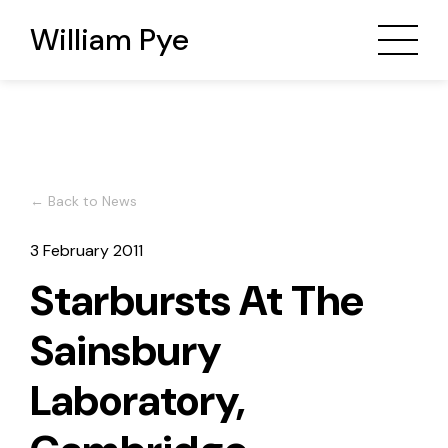
William Pye
← Back to News
3 February 2011
Starbursts At The
Sainsbury
Laboratory,