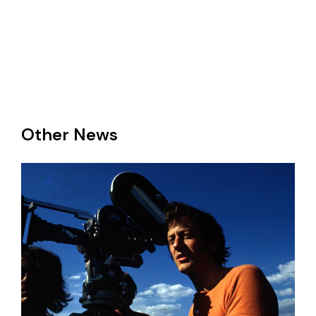
Other News