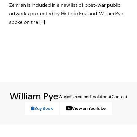
Zemran is included in a new list of post-war public
artworks protected by Historic England. William Pye
spoke on the […]
William Pye
Works
Exhibitions
Book
About
Contact
Buy Book
View on YouTube