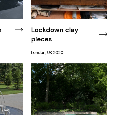
e
Lockdown clay
pieces
London, UK
2020