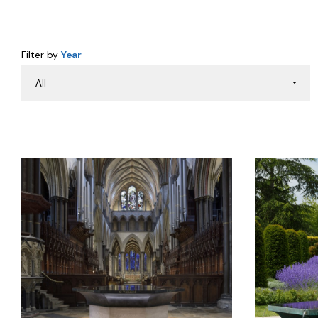
Filter by
Year