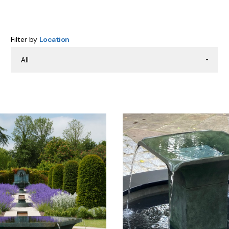
Filter by
Location