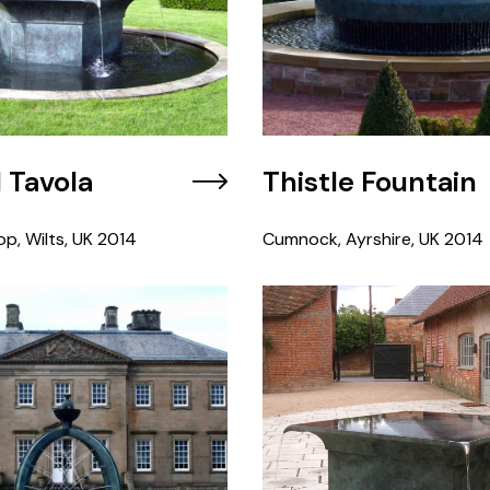
l Tavola
Thistle Fountain
op, Wilts, UK
2014
Cumnock, Ayrshire, UK
2014