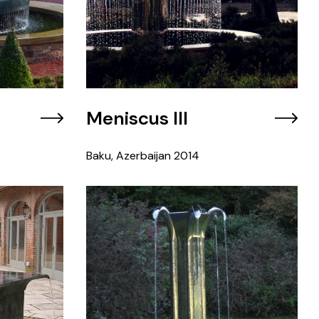
Meniscus III
Baku, Azerbaijan
2014