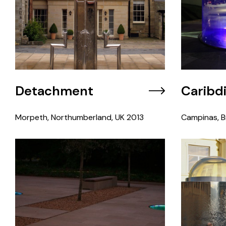
Detachment
Caribd
Morpeth, Northumberland, UK
2013
Campinas, Br