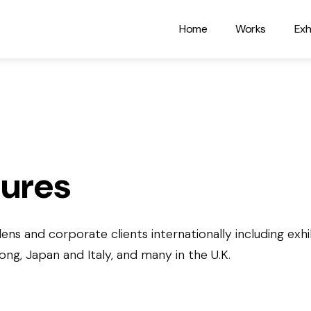
Home
Works
Exh
tures
ens and corporate clients internationally including exhib
g, Japan and Italy, and many in the U.K.