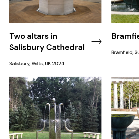
Two altars in
Bramfie
Salisbury Cathedral
Bramfield, Su
Salisbury, Wilts, UK
2024