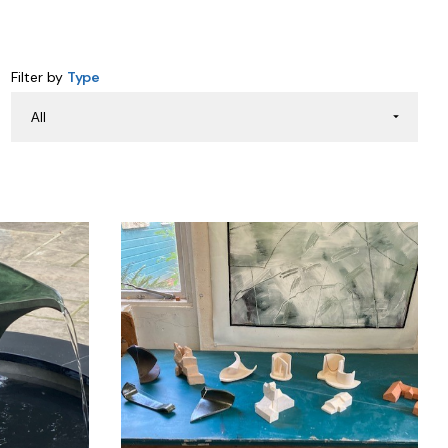
Filter by
Type