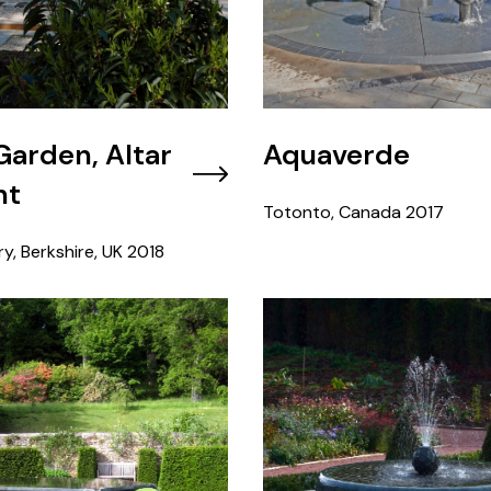
 Garden, Altar
Aquaverde
nt
Totonto, Canada
2017
y, Berkshire, UK
2018