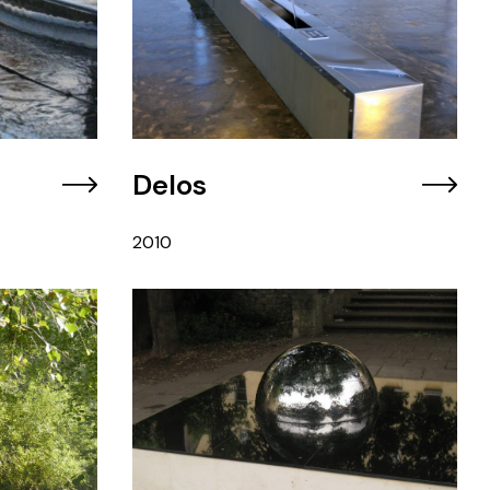
Delos
2010