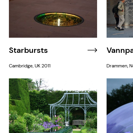
Starbursts
Vannpa
Cambridge, UK
2011
Drammen, N