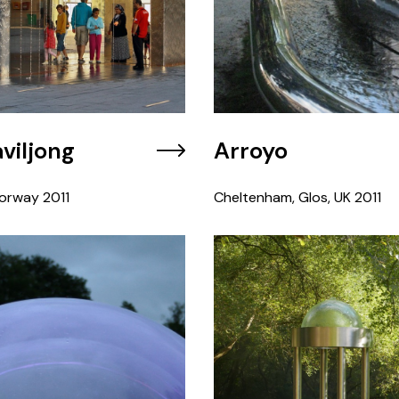
viljong
Arroyo
orway
2011
Cheltenham, Glos, UK
2011