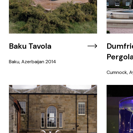
Baku Tavola
Dumfri
Pergol
Baku, Azerbaijan
2014
Cumnock, Ay