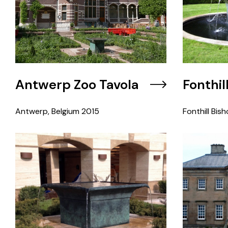
Antwerp Zoo Tavola
Fonthil
Antwerp, Belgium
2015
Fonthill Bish