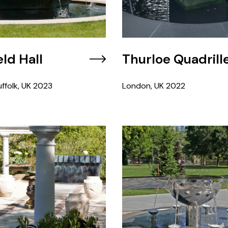
ld Hall
Thurloe Quadrill
ffolk, UK
2023
London, UK
2022