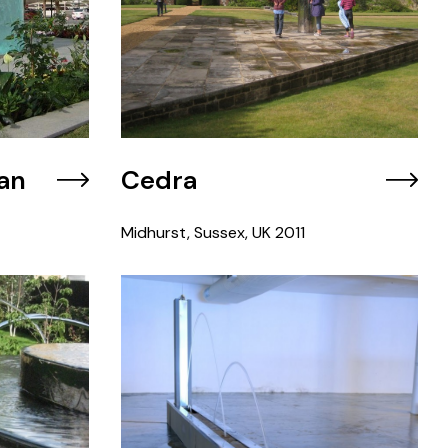
an
Cedra
Midhurst, Sussex, UK
2011