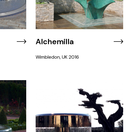
Alchemilla
Wimbledon, UK
2016