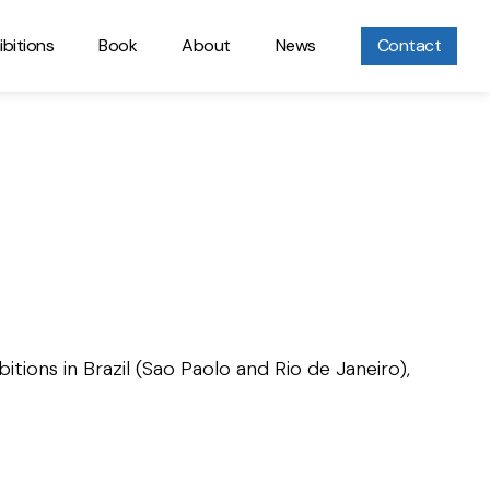
ibitions
Book
About
News
Contact
itions in Brazil (Sao Paolo and Rio de Janeiro),