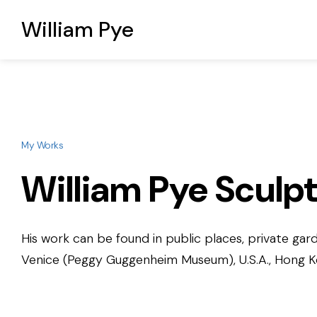
William Pye
My Works
William Pye Sculp
His work can be found in public places, private gard
Venice (Peggy Guggenheim Museum), U.S.A., Hong Kon