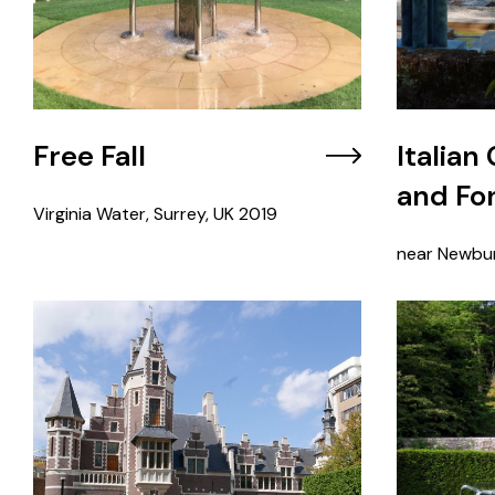
Free Fall
Italian
and Fo
Virginia Water, Surrey, UK
2019
near Newbur