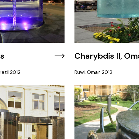
is
Charybdis II, Om
azil
2012
Ruwi, Oman
2012