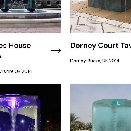
es House
Dorney Court Ta
a
Dorney, Bucks, UK
2014
rshire UK
2014