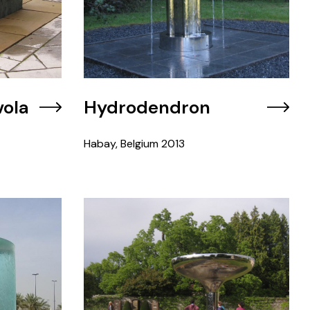
vola
Hydrodendron
Habay, Belgium
2013