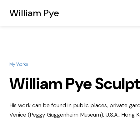
William Pye
My Works
William Pye Sculp
His work can be found in public places, private gard
Venice (Peggy Guggenheim Museum), U.S.A., Hong Kon