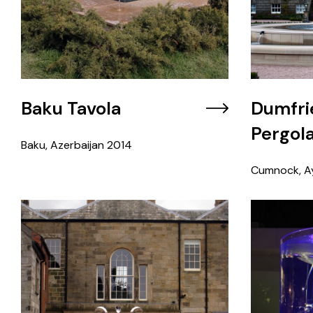
Baku Tavola
Dumfri
Pergol
Baku, Azerbaijan
2014
Cumnock, Ay