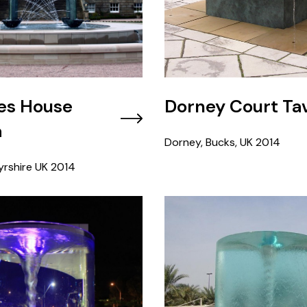
es House
Dorney Court Ta
a
Dorney, Bucks, UK
2014
rshire UK
2014