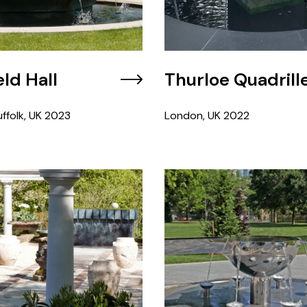
ld Hall
Thurloe Quadrill
ffolk, UK
2023
London, UK
2022