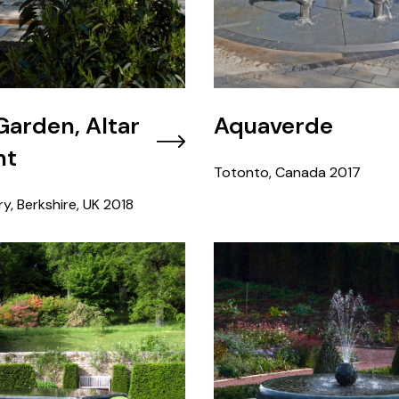
 Garden, Altar
Aquaverde
nt
Totonto, Canada
2017
y, Berkshire, UK
2018