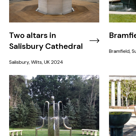
Two altars in
Bramfie
Salisbury Cathedral
Bramfield, Su
Salisbury, Wilts, UK
2024