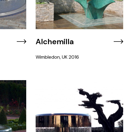
Alchemilla
Wimbledon, UK
2016