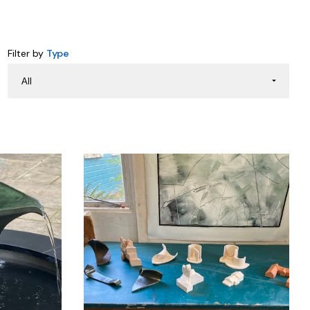
Filter by
Type