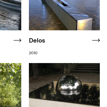
Delos
2010