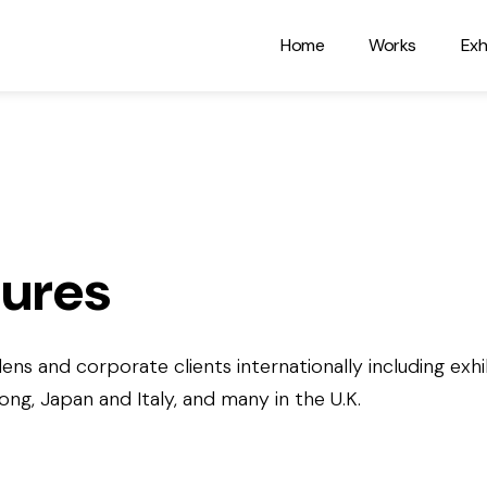
Home
Works
Exh
tures
ens and corporate clients internationally including exhib
g, Japan and Italy, and many in the U.K.