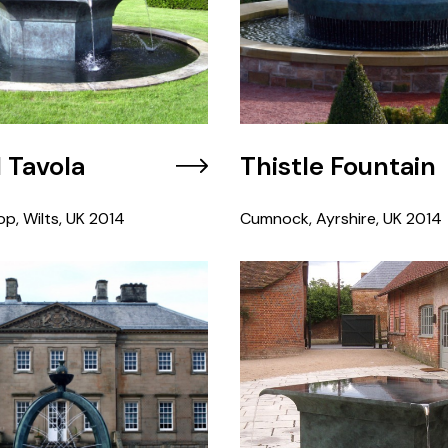
l Tavola
Thistle Fountain
op, Wilts, UK
2014
Cumnock, Ayrshire, UK
2014