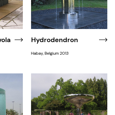
vola
Hydrodendron
Habay, Belgium
2013