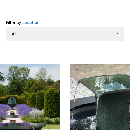
Filter by
Location