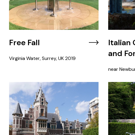
Free Fall
Italian
and Fo
Virginia Water, Surrey, UK
2019
near Newbur