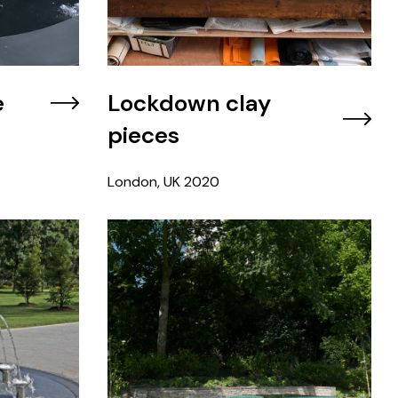
e
Lockdown clay
pieces
London, UK
2020