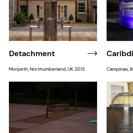
Detachment
Caribd
Morpeth, Northumberland, UK
2013
Campinas, Br