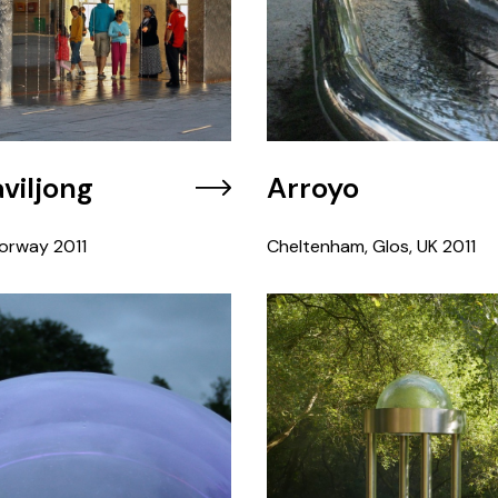
viljong
Arroyo
orway
2011
Cheltenham, Glos, UK
2011