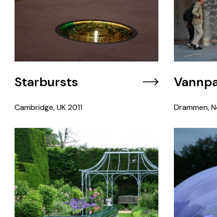
Starbursts
Vannpa
Cambridge, UK
2011
Drammen, N