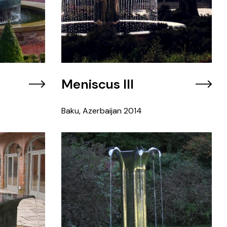
Meniscus III
Baku, Azerbaijan
2014