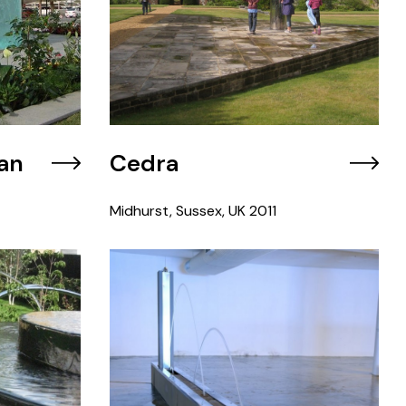
an
Cedra
Midhurst, Sussex, UK
2011