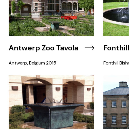
Antwerp Zoo Tavola
Fonthil
Antwerp, Belgium
2015
Fonthill Bish