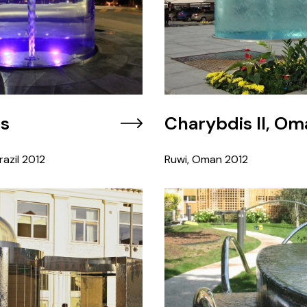
is
Charybdis II, Om
azil
2012
Ruwi, Oman
2012