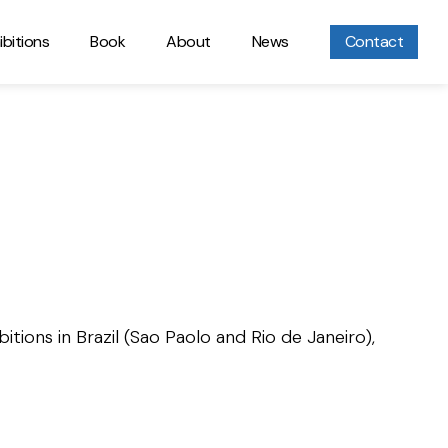
ibitions
Book
About
News
Contact
itions in Brazil (Sao Paolo and Rio de Janeiro),