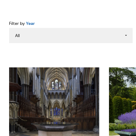
Filter by
Year