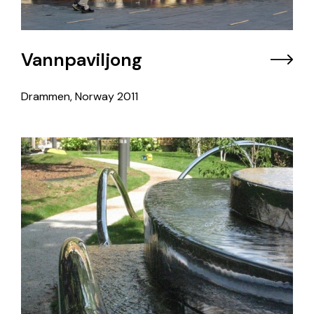
Vannpaviljong
Drammen, Norway
2011