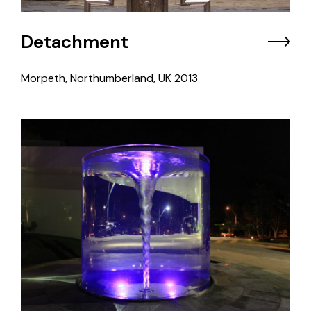
Detachment
Morpeth, Northumberland, UK
2013