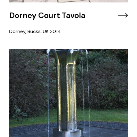
Dorney Court Tavola
Dorney, Bucks, UK
2014