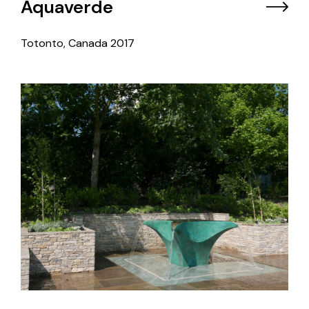
Aquaverde
Totonto, Canada
2017