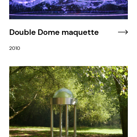
Double Dome maquette
2010