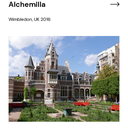
Alchemilla
Wimbledon, UK
2016