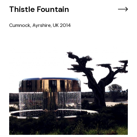
Thistle Fountain
Cumnock, Ayrshire, UK
2014