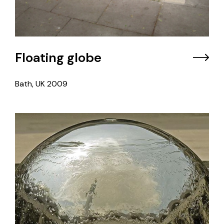
Floating globe
Bath, UK
2009