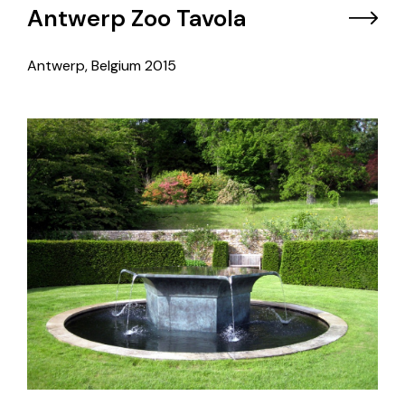
Antwerp Zoo Tavola
Antwerp, Belgium
2015