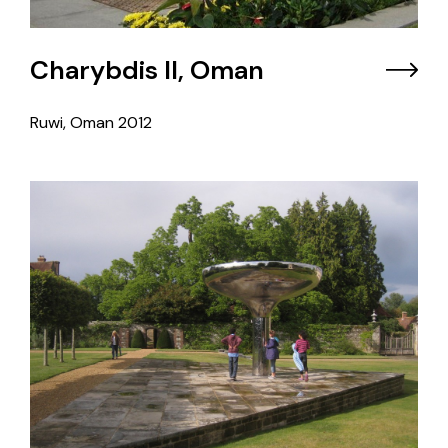
Charybdis II, Oman
Ruwi, Oman
2012