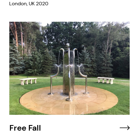
London, UK
2020
Free Fall