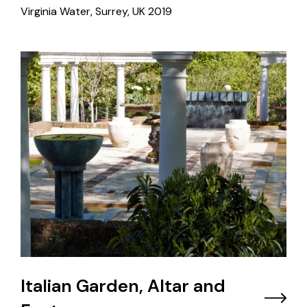
Virginia Water, Surrey, UK
2019
Italian Garden, Altar and