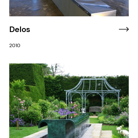
Delos
2010