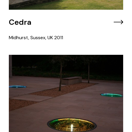
Cedra
Midhurst, Sussex, UK
2011