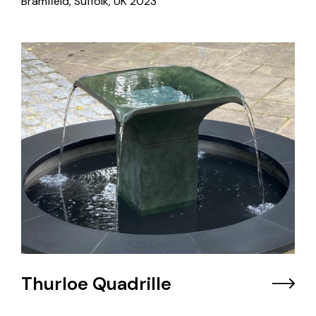
Bramfield, Suffolk, UK
2023
Thurloe Quadrille