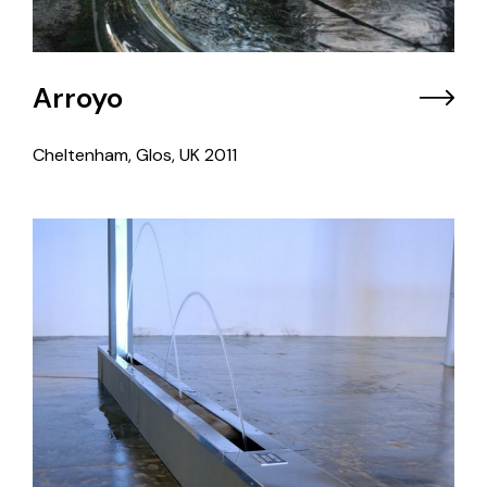
Arroyo
Cheltenham, Glos, UK
2011