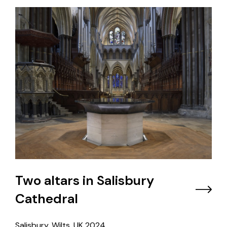
Two altars in Salisbury
Cathedral
Salisbury, Wilts, UK
2024