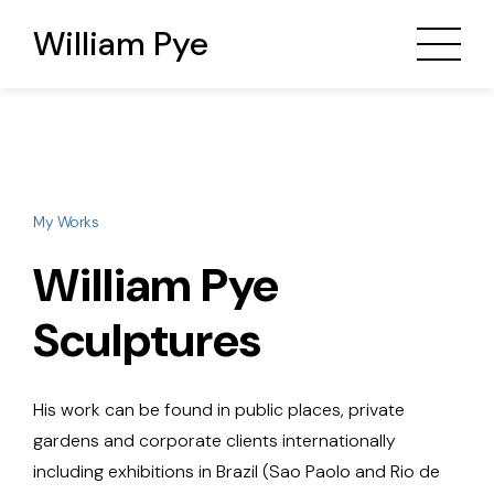
William Pye
My Works
William Pye
Sculptures
His work can be found in public places, private
gardens and corporate clients internationally
including exhibitions in Brazil (Sao Paolo and Rio de