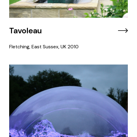
Tavoleau
Fletching, East Sussex, UK
2010