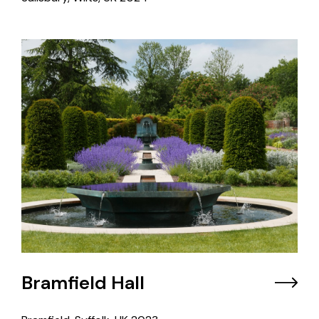
Bramfield Hall