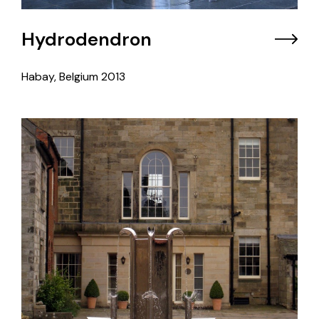
Hydrodendron
Habay, Belgium
2013