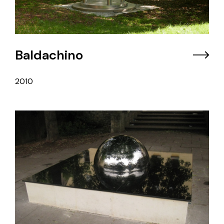
Baldachino
2010