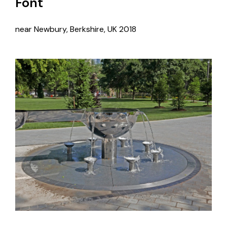
Font
near Newbury, Berkshire, UK
2018