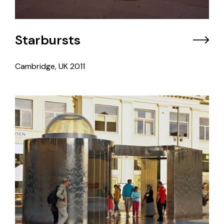
Starbursts
Cambridge, UK
2011