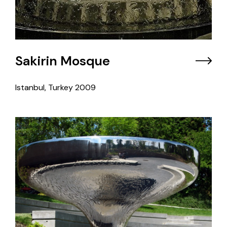
Sakirin Mosque
Istanbul, Turkey
2009