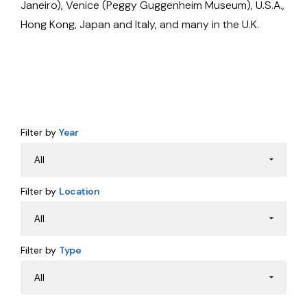
Janeiro), Venice (Peggy Guggenheim Museum), U.S.A.,
Hong Kong, Japan and Italy, and many in the U.K.
Filter by
Year
Filter by
Location
Filter by
Type