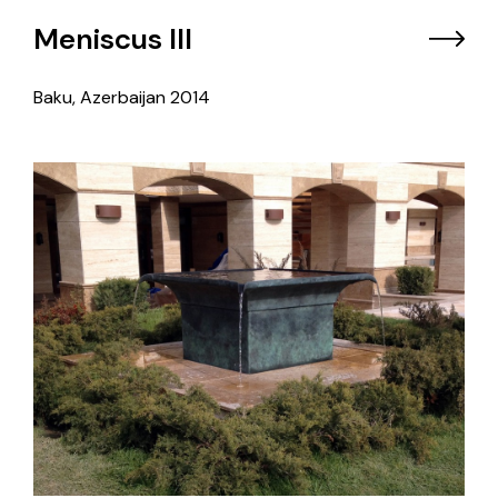
Meniscus III
Baku, Azerbaijan
2014