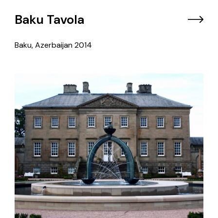
Baku Tavola
Baku, Azerbaijan
2014