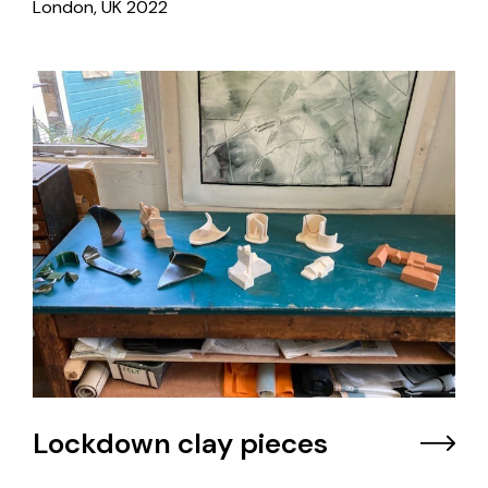
London, UK
2022
Lockdown clay pieces