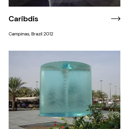
Caribdis
Campinas, Brazil
2012