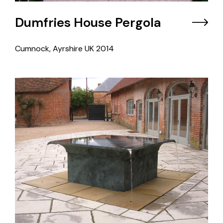
Dumfries House Pergola
Cumnock, Ayrshire UK
2014