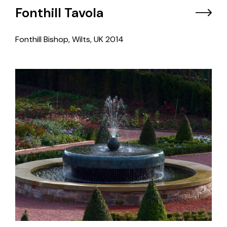
Fonthill Tavola
Fonthill Bishop, Wilts, UK
2014