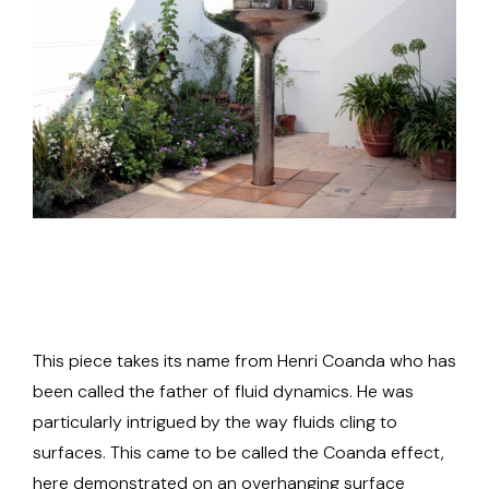
This piece takes its name from Henri Coanda who has
been called the father of fluid dynamics. He was
particularly intrigued by the way fluids cling to
surfaces. This came to be called the Coanda effect,
here demonstrated on an overhanging surface