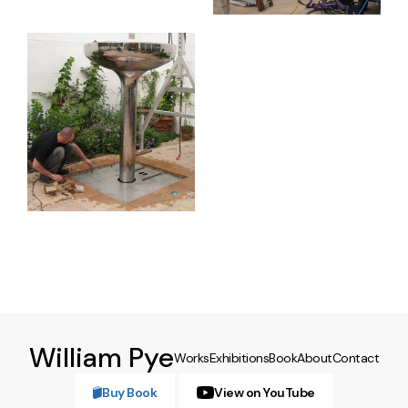
William Pye
Works
Exhibitions
Book
About
Contact
Buy Book
View on YouTube