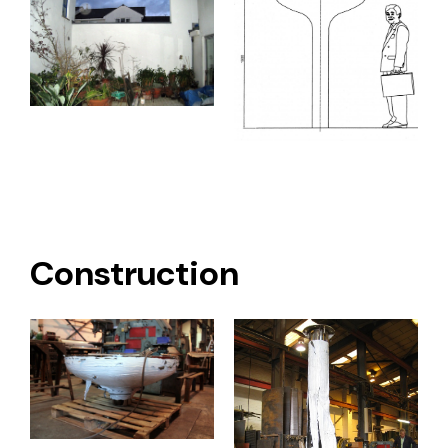
Construction