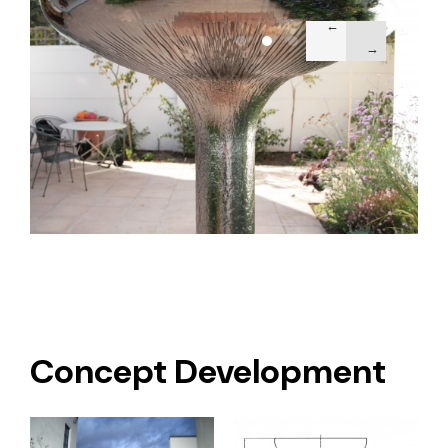
Concept Development