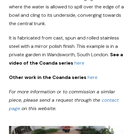
where the water is allowed to spill over the edge of a
bowl and cling to its underside, converging towards
the central trunk.
It is fabricated from cast, spun and rolled stainless
steel with a mirror polish finish. This example is in a
private garden in Wandsworth, South London.
See a
video of the Coanda series
here
Other work in the Coanda series
here
For more information or to commission a similar
piece, please send a request through the
contact
page
on this website.