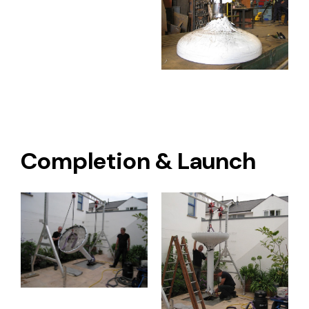
Completion & Launch