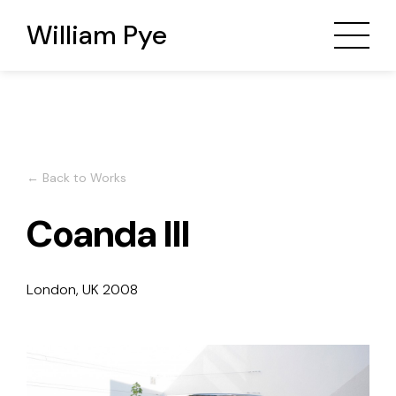
William Pye
← Back to Works
Coanda III
London, UK
2008