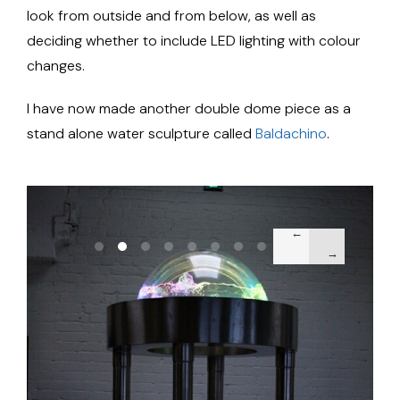
look from outside and from below, as well as
deciding whether to include LED lighting with colour
changes.
I have now made another double dome piece as a
stand alone water sculpture called
Baldachino
.