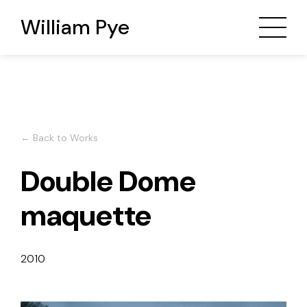
William Pye
← Back to Works
Double Dome
maquette
2010