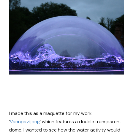
I made this as a maquette for my work
‘
Vannpaviljong
‘ which features a double transparent
dome. I wanted to see how the water activity would