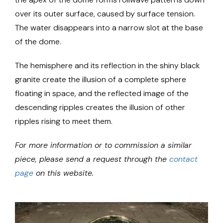
over its outer surface, caused by surface tension.
The water disappears into a narrow slot at the base
of the dome.
The hemisphere and its reflection in the shiny black
granite create the illusion of a complete sphere
floating in space, and the reflected image of the
descending ripples creates the illusion of other
ripples rising to meet them.
For more information or to commission a similar
piece, please send a request through the
contact
page
on this website.