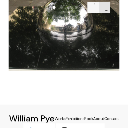
William Pye
Works
Exhibitions
Book
About
Contact