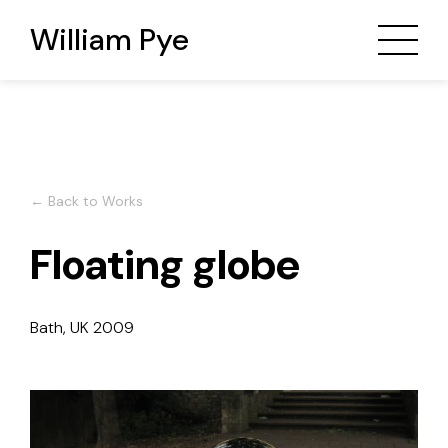
William Pye
← Back to Works
Floating globe
Bath, UK
2009