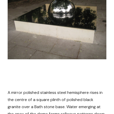
A mirror polished stainless steel hemisphere rises in
the centre of a square plinth of polished black
granite over a Bath stone base. Water emerging at
the apex of the dome forms rollwave patterns down