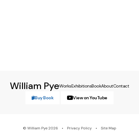
William Pye
Works
Exhibitions
Book
About
Contact
Buy Book
View on YouTube
© William Pye 2026
Privacy Policy
Site Map