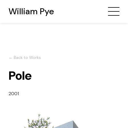
William Pye
← Back to Works
Pole
2001