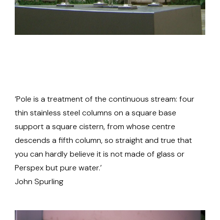
‘Pole is a treatment of the continuous stream: four
thin stainless steel columns on a square base
support a square cistern, from whose centre
descends a fifth column, so straight and true that
you can hardly believe it is not made of glass or
Perspex but pure water.’
John Spurling