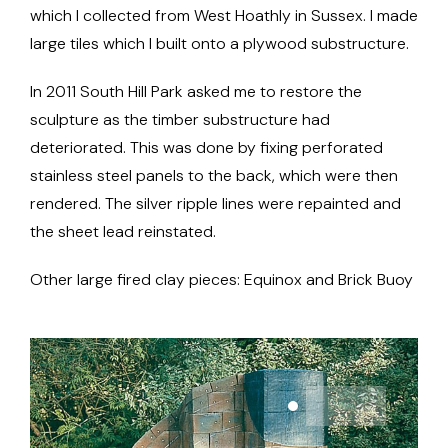
which I collected from West Hoathly in Sussex. I made
large tiles which I built onto a plywood substructure.
In 2011 South Hill Park asked me to restore the
sculpture as the timber substructure had
deteriorated. This was done by fixing perforated
stainless steel panels to the back, which were then
rendered. The silver ripple lines were repainted and
the sheet lead reinstated.
Other large fired clay pieces: Equinox and Brick Buoy