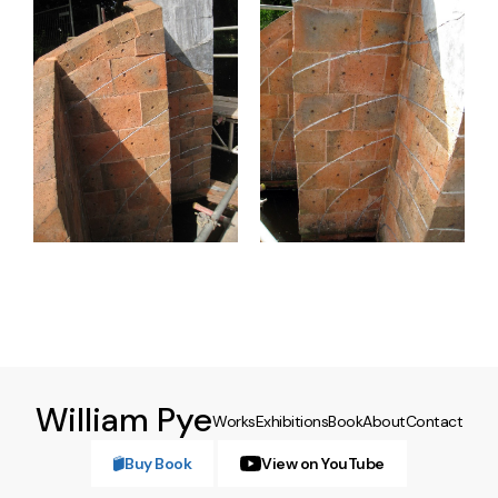
William Pye
Works
Exhibitions
Book
About
Contact
Buy Book
View on YouTube