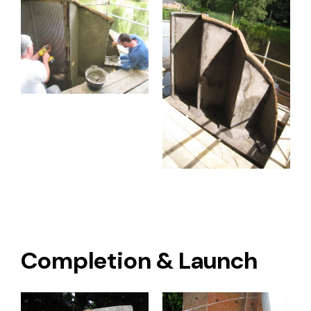
Completion & Launch