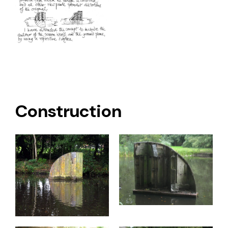
Construction