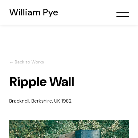
William Pye
← Back to Works
Ripple Wall
Bracknell, Berkshire, UK
1982