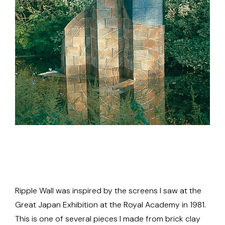
Ripple Wall was inspired by the screens I saw at the
Great Japan Exhibition at the Royal Academy in 1981.
This is one of several pieces I made from brick clay