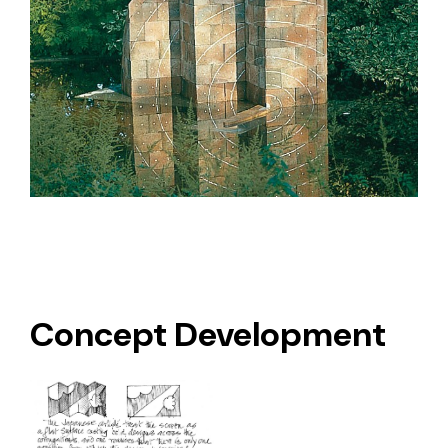
Concept Development