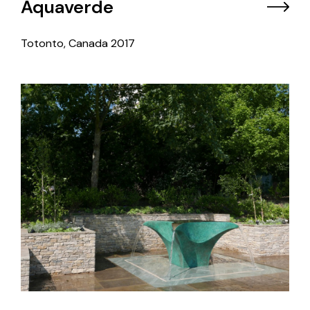
Aquaverde
Totonto, Canada
2017