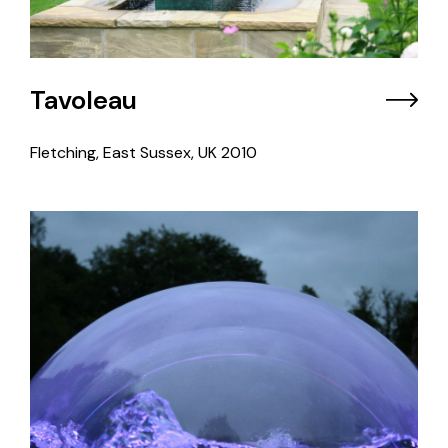
Tavoleau
Fletching, East Sussex, UK
2010