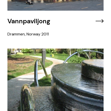
Vannpaviljong
Drammen, Norway
2011