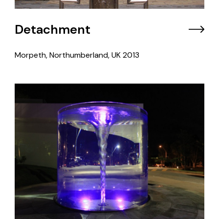
Detachment
Morpeth, Northumberland, UK
2013