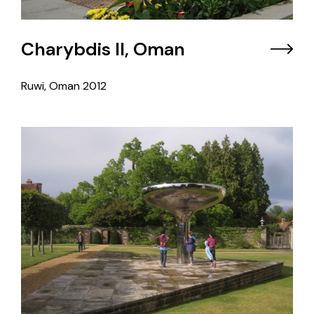
Charybdis II, Oman
Ruwi, Oman
2012