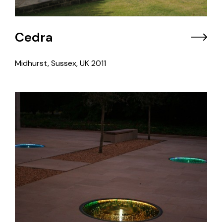
Cedra
Midhurst, Sussex, UK
2011