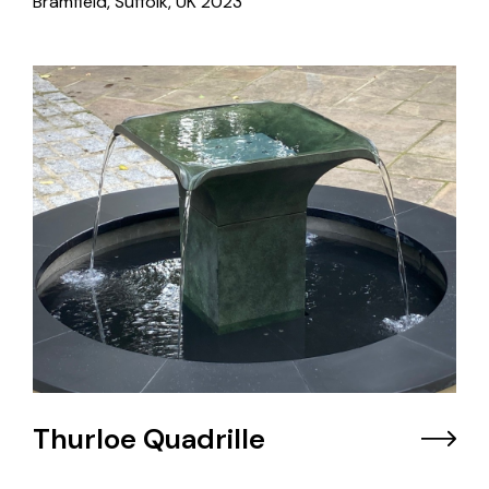
Bramfield, Suffolk, UK
2023
Thurloe Quadrille