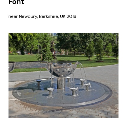
Font
near Newbury, Berkshire, UK
2018