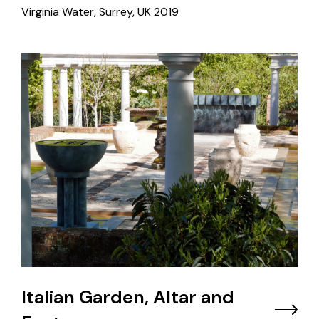
Virginia Water, Surrey, UK
2019
Italian Garden, Altar and