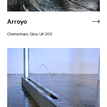
Arroyo
Cheltenham, Glos, UK
2011