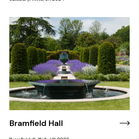
Bramfield Hall