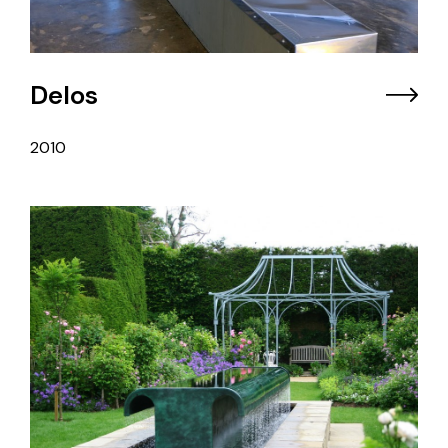
Delos
2010