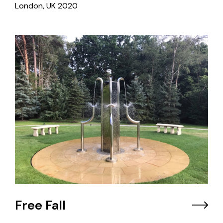
London, UK
2020
Free Fall