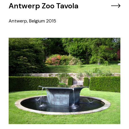
Antwerp Zoo Tavola
Antwerp, Belgium
2015