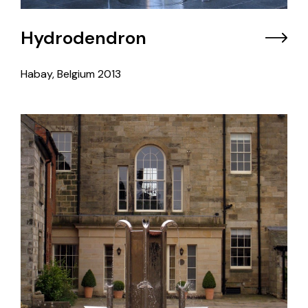
Hydrodendron
Habay, Belgium
2013