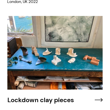
London, UK
2022
Lockdown clay pieces