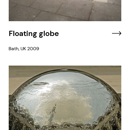
Floating globe
Bath, UK
2009