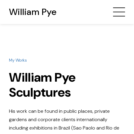
William Pye
My Works
William Pye
Sculptures
His work can be found in public places, private
gardens and corporate clients internationally
including exhibitions in Brazil (Sao Paolo and Rio de