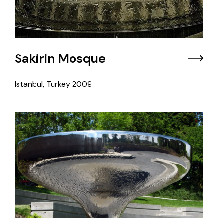
Sakirin Mosque
Istanbul, Turkey
2009