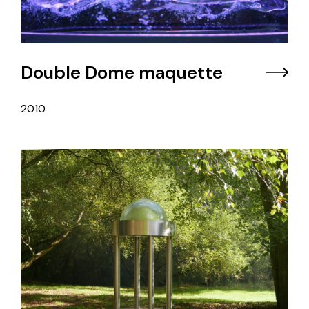
Double Dome maquette
2010