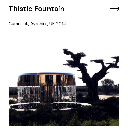
Thistle Fountain
Cumnock, Ayrshire, UK
2014