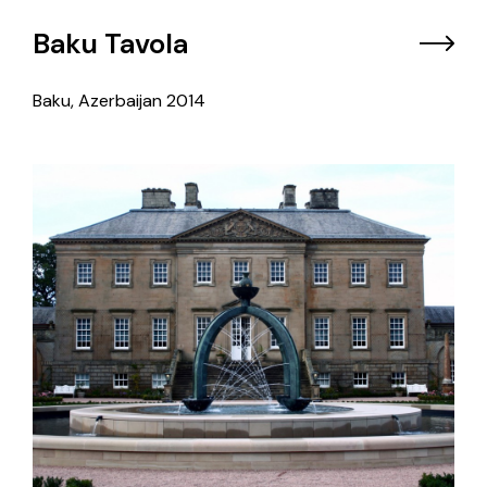
Baku Tavola
Baku, Azerbaijan
2014