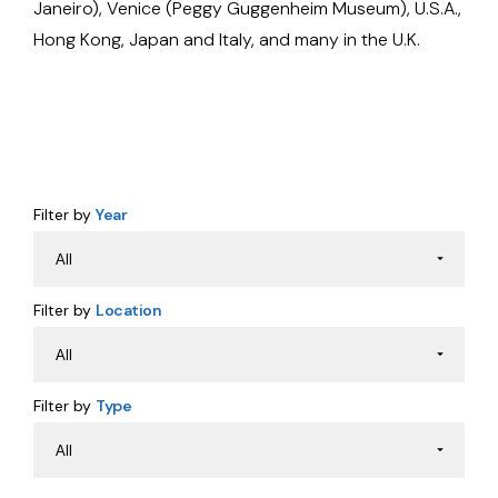
Janeiro), Venice (Peggy Guggenheim Museum), U.S.A.,
Hong Kong, Japan and Italy, and many in the U.K.
Filter by
Year
Filter by
Location
Filter by
Type