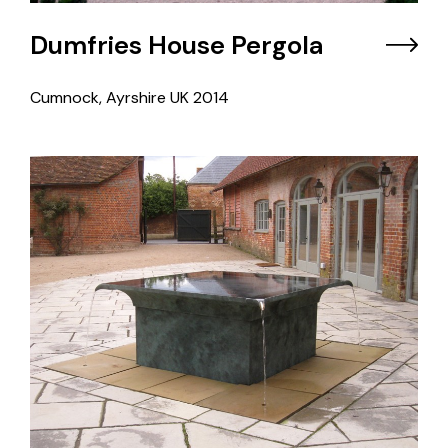
Dumfries House Pergola
Cumnock, Ayrshire UK
2014