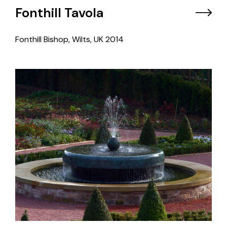
Fonthill Tavola
Fonthill Bishop, Wilts, UK
2014