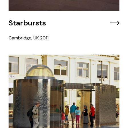
Starbursts
Cambridge, UK
2011