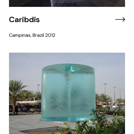
Caribdis
Campinas, Brazil
2012