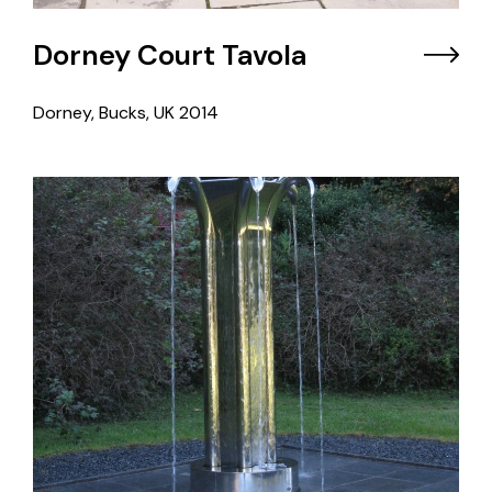
Dorney Court Tavola
Dorney, Bucks, UK
2014