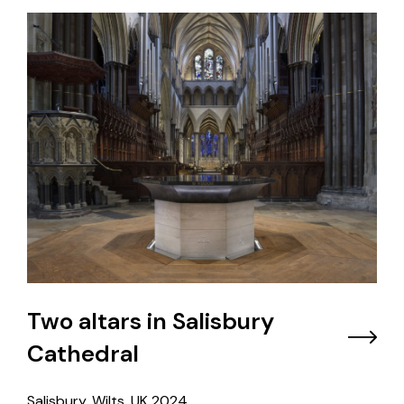
Two altars in Salisbury
Cathedral
Salisbury, Wilts, UK
2024