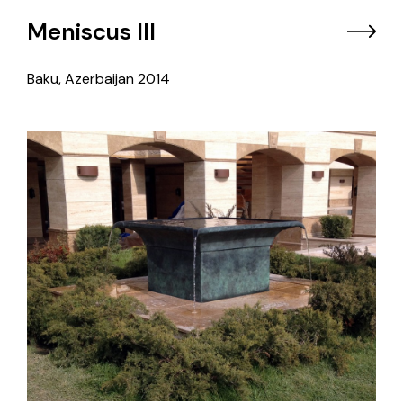
Meniscus III
Baku, Azerbaijan
2014