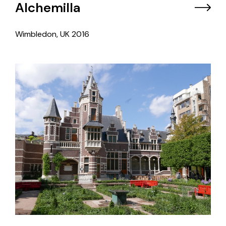
Alchemilla
Wimbledon, UK
2016