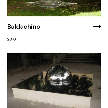
Baldachino
2010